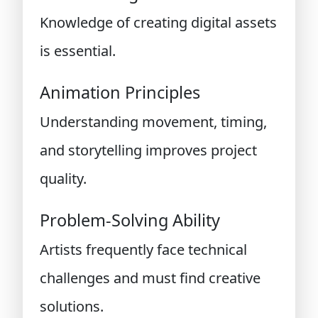
Knowledge of creating digital assets
is essential.
Animation Principles
Understanding movement, timing,
and storytelling improves project
quality.
Problem-Solving Ability
Artists frequently face technical
challenges and must find creative
solutions.