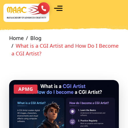
Home
Blog
What is a CGI Artist and How Do I Become
a CGI Artist?
APMG