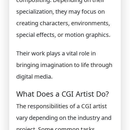
specialization, they may focus on
creating characters, environments,
special effects, or motion graphics.
Their work plays a vital role in
bringing imagination to life through
digital media.
What Does a CGI Artist Do?
The responsibilities of a CGI artist
vary depending on the industry and
project. Some common tasks