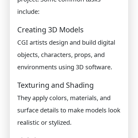
include:
Creating 3D Models
CGI artists design and build digital
objects, characters, props, and
environments using 3D software.
Texturing and Shading
They apply colors, materials, and
surface details to make models look
realistic or stylized.