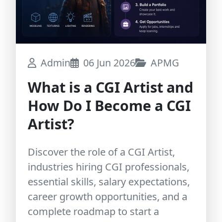
Admin
06 Jun 2026
APMG
What is a CGI Artist and
How Do I Become a CGI
Artist?
Discover the role of a CGI Artist,
industries hiring CGI professionals,
essential skills, salary expectations,
career growth opportunities, and a
complete roadmap to start a