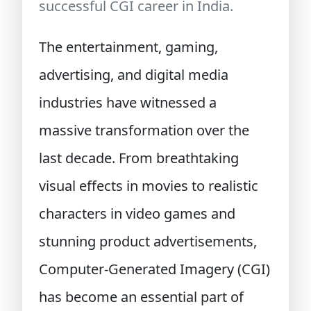
successful CGI career in India.
The entertainment, gaming,
advertising, and digital media
industries have witnessed a
massive transformation over the
last decade. From breathtaking
visual effects in movies to realistic
characters in video games and
stunning product advertisements,
Computer-Generated Imagery (CGI)
has become an essential part of