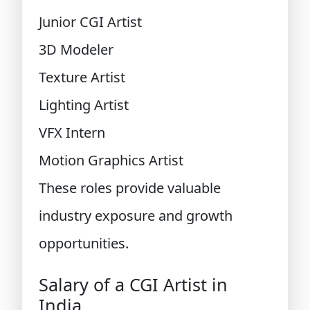
Junior CGI Artist
3D Modeler
Texture Artist
Lighting Artist
VFX Intern
Motion Graphics Artist
These roles provide valuable
industry exposure and growth
opportunities.
Salary of a CGI Artist in
India