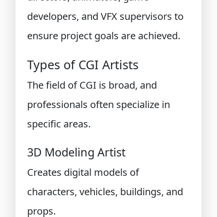
developers, and VFX supervisors to
ensure project goals are achieved.
Types of CGI Artists
The field of CGI is broad, and
professionals often specialize in
specific areas.
3D Modeling Artist
Creates digital models of
characters, vehicles, buildings, and
props.