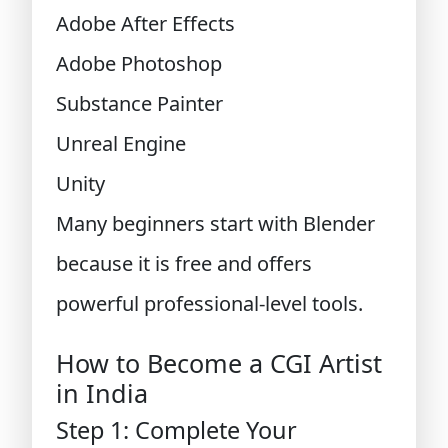
Adobe After Effects
Adobe Photoshop
Substance Painter
Unreal Engine
Unity
Many beginners start with Blender
because it is free and offers
powerful professional-level tools.
How to Become a CGI Artist
in India
Step 1: Complete Your