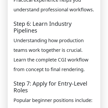
understand professional workflows.
Step 6: Learn Industry
Pipelines
Understanding how production
teams work together is crucial.
Learn the complete CGI workflow
from concept to final rendering.
Step 7: Apply for Entry-Level
Roles
Popular beginner positions include: