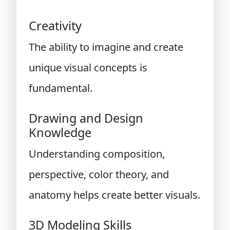
Creativity
The ability to imagine and create
unique visual concepts is
fundamental.
Drawing and Design
Knowledge
Understanding composition,
perspective, color theory, and
anatomy helps create better visuals.
3D Modeling Skills