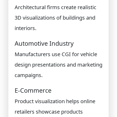
Architectural firms create realistic
3D visualizations of buildings and
interiors.
Automotive Industry
Manufacturers use CGI for vehicle
design presentations and marketing
campaigns.
E-Commerce
Product visualization helps online
retailers showcase products