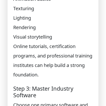
Texturing
Lighting
Rendering
Visual storytelling
Online tutorials, certification
programs, and professional training
institutes can help build a strong
foundation.
Step 3: Master Industry
Software
Choose one primary software and