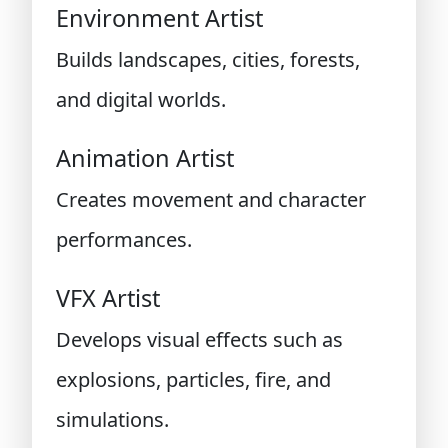
Environment Artist
Builds landscapes, cities, forests,
and digital worlds.
Animation Artist
Creates movement and character
performances.
VFX Artist
Develops visual effects such as
explosions, particles, fire, and
simulations.