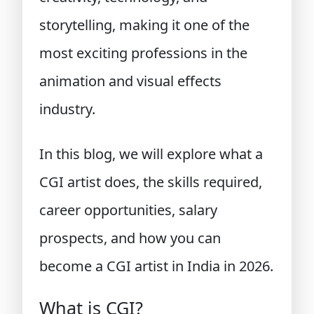
storytelling, making it one of the
most exciting professions in the
animation and visual effects
industry.
In this blog, we will explore what a
CGI artist does, the skills required,
career opportunities, salary
prospects, and how you can
become a CGI artist in India in 2026.
What is CGI?