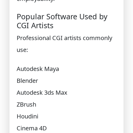
Popular Software Used by
CGI Artists
Professional CGI artists commonly
use:
Autodesk Maya
Blender
Autodesk 3ds Max
ZBrush
Houdini
Cinema 4D