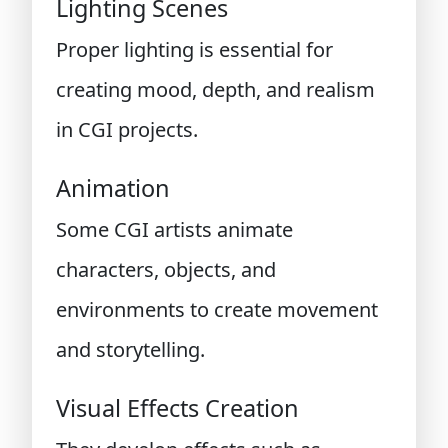
Lighting Scenes
Proper lighting is essential for
creating mood, depth, and realism
in CGI projects.
Animation
Some CGI artists animate
characters, objects, and
environments to create movement
and storytelling.
Visual Effects Creation