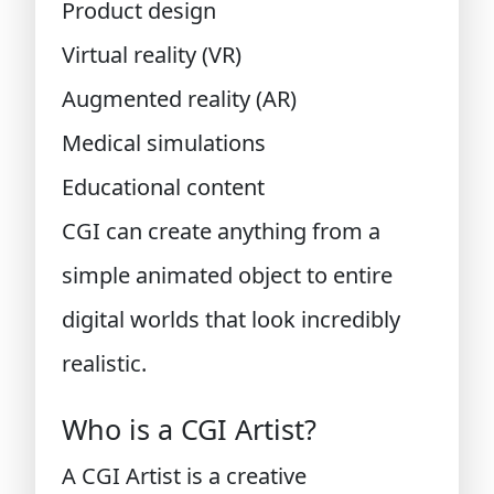
Product design
Virtual reality (VR)
Augmented reality (AR)
Medical simulations
Educational content
CGI can create anything from a
simple animated object to entire
digital worlds that look incredibly
realistic.
Who is a CGI Artist?
A CGI Artist is a creative