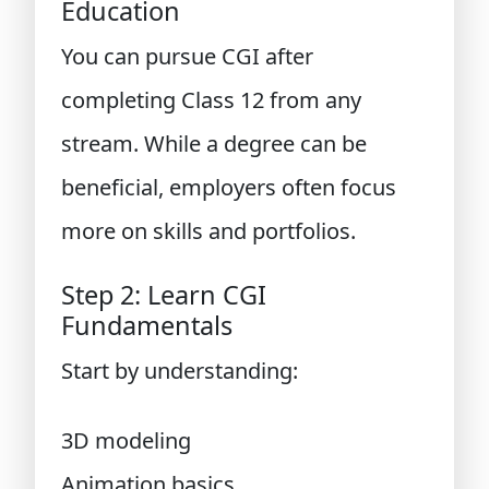
Education
You can pursue CGI after
completing Class 12 from any
stream. While a degree can be
beneficial, employers often focus
more on skills and portfolios.
Step 2: Learn CGI
Fundamentals
Start by understanding:
3D modeling
Animation basics