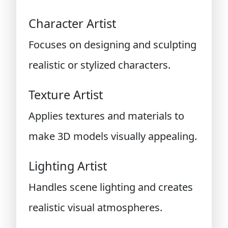
Character Artist
Focuses on designing and sculpting
realistic or stylized characters.
Texture Artist
Applies textures and materials to
make 3D models visually appealing.
Lighting Artist
Handles scene lighting and creates
realistic visual atmospheres.