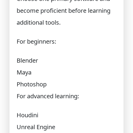
become proficient before learning
additional tools.
For beginners:
Blender
Maya
Photoshop
For advanced learning:
Houdini
Unreal Engine