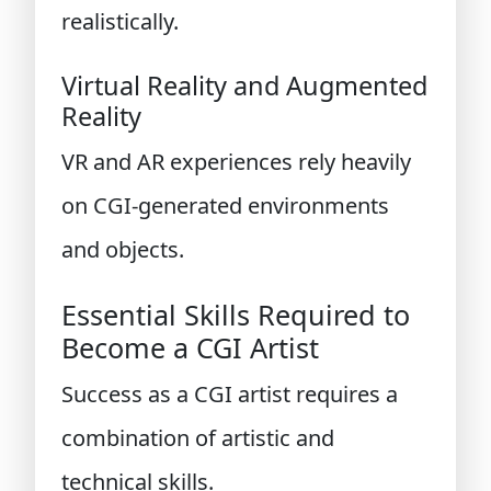
realistically.
Virtual Reality and Augmented
Reality
VR and AR experiences rely heavily
on CGI-generated environments
and objects.
Essential Skills Required to
Become a CGI Artist
Success as a CGI artist requires a
combination of artistic and
technical skills.