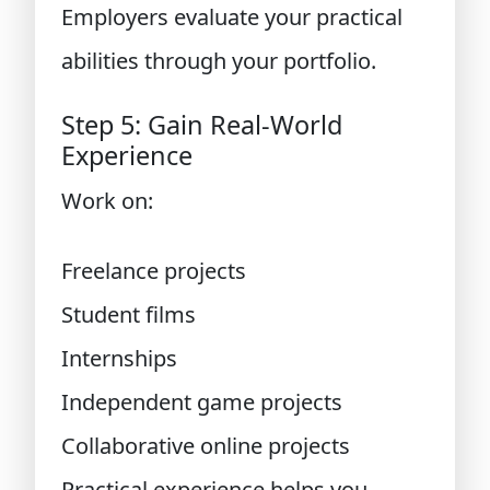
Employers evaluate your practical
abilities through your portfolio.
Step 5: Gain Real-World
Experience
Work on:
Freelance projects
Student films
Internships
Independent game projects
Collaborative online projects
Practical experience helps you