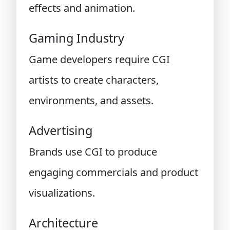
effects and animation.
Gaming Industry
Game developers require CGI
artists to create characters,
environments, and assets.
Advertising
Brands use CGI to produce
engaging commercials and product
visualizations.
Architecture