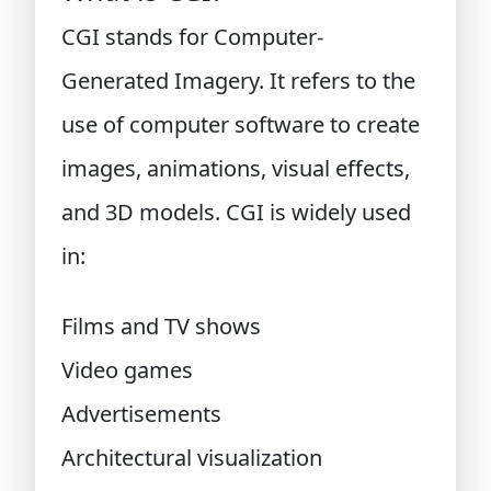
CGI stands for Computer-
Generated Imagery. It refers to the
use of computer software to create
images, animations, visual effects,
and 3D models. CGI is widely used
in:
Films and TV shows
Video games
Advertisements
Architectural visualization