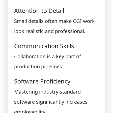
Attention to Detail
Small details often make CGI work
look realistic and professional.
Communication Skills
Collaboration is a key part of
production pipelines.
Software Proficiency
Mastering industry-standard
software significantly increases
employability.