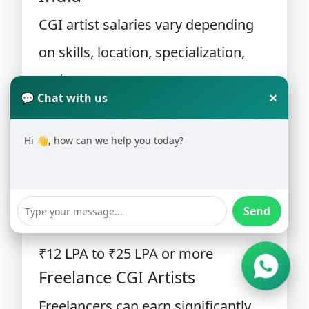
CGI artist salaries vary depending
on skills, location, specialization,
and company.
×
💬 Chat with us
Entry-Level CGI Artist
Hi 👋, how can we help you today?
₹3 LPA to ₹6 LPA
Mid-Level CGI Artist
₹6 LPA to ₹12 LPA
Send
Senior CGI Artist
₹12 LPA to ₹25 LPA or more
Freelance CGI Artists
Freelancers can earn significantly