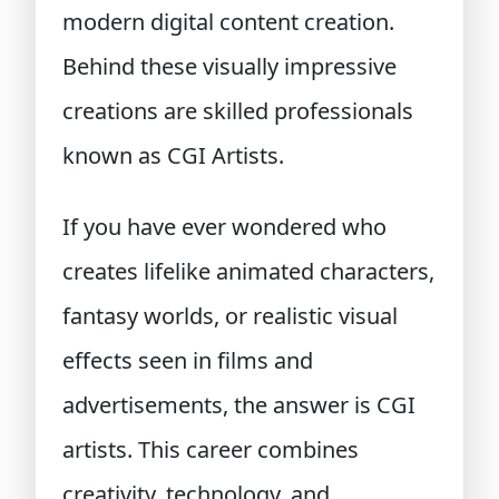
modern digital content creation.
Behind these visually impressive
creations are skilled professionals
known as CGI Artists.
If you have ever wondered who
creates lifelike animated characters,
fantasy worlds, or realistic visual
effects seen in films and
advertisements, the answer is CGI
artists. This career combines
creativity, technology, and