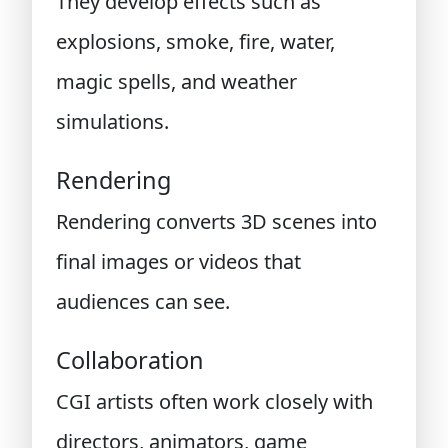
They develop effects such as
explosions, smoke, fire, water,
magic spells, and weather
simulations.
Rendering
Rendering converts 3D scenes into
final images or videos that
audiences can see.
Collaboration
CGI artists often work closely with
directors, animators, game