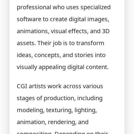
professional who uses specialized
software to create digital images,
animations, visual effects, and 3D
assets. Their job is to transform
ideas, concepts, and stories into
visually appealing digital content.
CGI artists work across various
stages of production, including
modeling, texturing, lighting,
animation, rendering, and
compositing. Depending on their