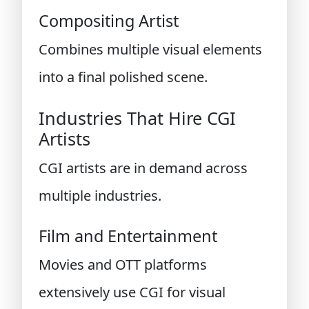
Compositing Artist
Combines multiple visual elements
into a final polished scene.
Industries That Hire CGI
Artists
CGI artists are in demand across
multiple industries.
Film and Entertainment
Movies and OTT platforms
extensively use CGI for visual