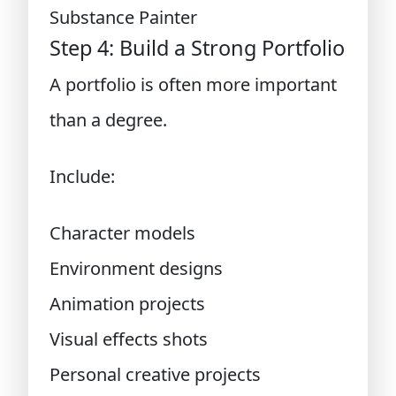
Substance Painter
Step 4: Build a Strong Portfolio
A portfolio is often more important
than a degree.
Include:
Character models
Environment designs
Animation projects
Visual effects shots
Personal creative projects