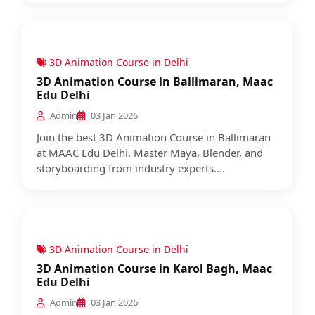
3D Animation Course in Delhi
3D Animation Course in Ballimaran, Maac
Edu Delhi
Admin
03 Jan 2026
Join the best 3D Animation Course in Ballimaran
at MAAC Edu Delhi. Master Maya, Blender, and
storyboarding from industry experts....
3D Animation Course in Delhi
3D Animation Course in Karol Bagh, Maac
Edu Delhi
Admin
03 Jan 2026