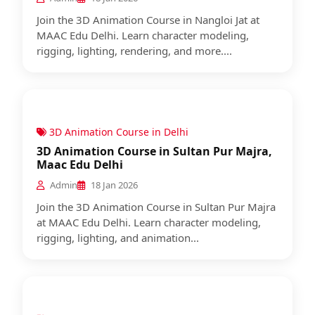
Join the 3D Animation Course in Nangloi Jat at
MAAC Edu Delhi. Learn character modeling,
rigging, lighting, rendering, and more....
3D Animation Course in Delhi
3D Animation Course in Sultan Pur Majra,
Maac Edu Delhi
Admin
18 Jan 2026
Join the 3D Animation Course in Sultan Pur Majra
at MAAC Edu Delhi. Learn character modeling,
rigging, lighting, and animation...