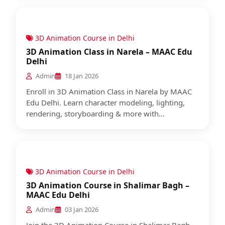
3D Animation Course in Delhi
3D Animation Class in Narela – MAAC Edu
Delhi
Admin
18 Jan 2026
Enroll in 3D Animation Class in Narela by MAAC
Edu Delhi. Learn character modeling, lighting,
rendering, storyboarding & more with...
3D Animation Course in Delhi
3D Animation Course in Shalimar Bagh –
MAAC Edu Delhi
Admin
03 Jan 2026