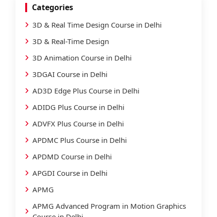
Categories
3D & Real Time Design Course in Delhi
3D & Real-Time Design
3D Animation Course in Delhi
3DGAI Course in Delhi
AD3D Edge Plus Course in Delhi
ADIDG Plus Course in Delhi
ADVFX Plus Course in Delhi
APDMC Plus Course in Delhi
APDMD Course in Delhi
APGDI Course in Delhi
APMG
APMG Advanced Program in Motion Graphics
Course in Delhi