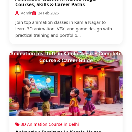
Courses, Skills & Career Paths
Admin
24 Feb 2026
Join top animation classes in Kamla Nagar to
learn 3D animation, VFX, and game design with
practical training and portfolio...
3D Animation Course in Delhi