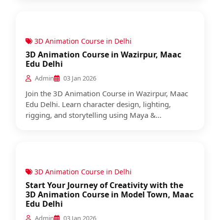
3D Animation Course in Delhi
3D Animation Course in Wazirpur, Maac
Edu Delhi
Admin
03 Jan 2026
Join the 3D Animation Course in Wazirpur, Maac
Edu Delhi. Learn character design, lighting,
rigging, and storytelling using Maya &...
3D Animation Course in Delhi
Start Your Journey of Creativity with the
3D Animation Course in Model Town, Maac
Edu Delhi
Admin
03 Jan 2026