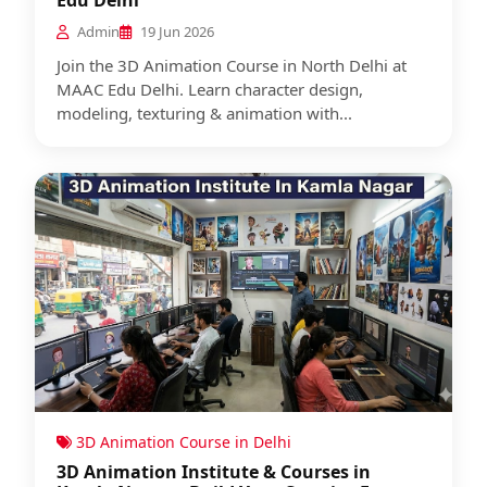
Edu Delhi
Admin
19 Jun 2026
Join the 3D Animation Course in North Delhi at
MAAC Edu Delhi. Learn character design,
modeling, texturing & animation with...
3D Animation Course in Delhi
3D Animation Institute & Courses in