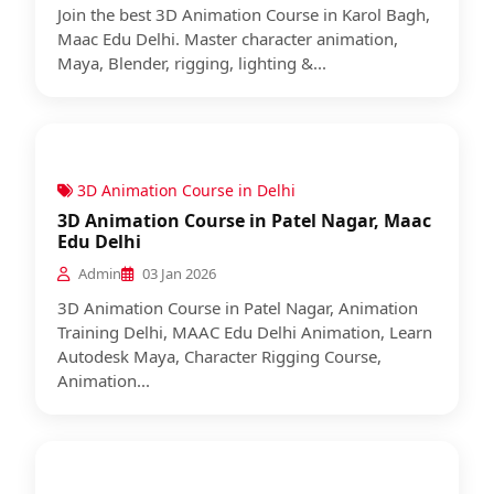
Join the best 3D Animation Course in Karol Bagh,
Maac Edu Delhi. Master character animation,
Maya, Blender, rigging, lighting &...
3D Animation Course in Delhi
3D Animation Course in Patel Nagar, Maac
Edu Delhi
Admin
03 Jan 2026
3D Animation Course in Patel Nagar, Animation
Training Delhi, MAAC Edu Delhi Animation, Learn
Autodesk Maya, Character Rigging Course,
Animation...