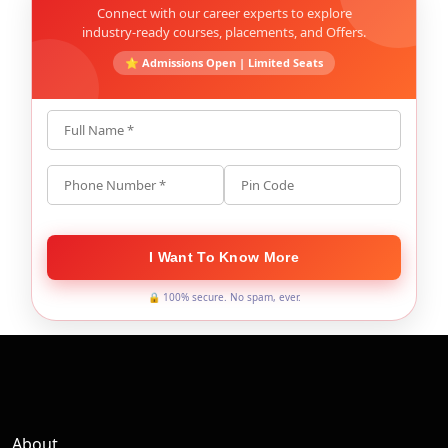
Connect with our career experts to explore
industry-ready courses, placements, and Offers.
⭐ Admissions Open | Limited Seats
Full Name *
Phone Number *
Pin Code
I Want To Know More
🔒 100% secure. No spam, ever.
About