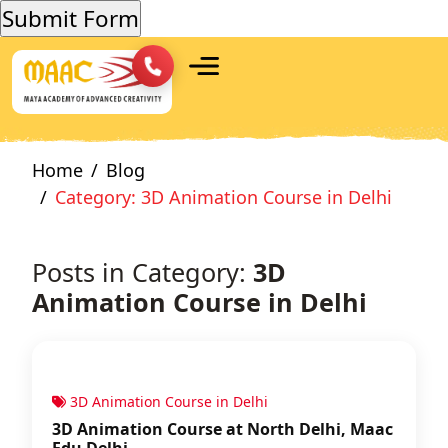
Home
Blog
Category: 3D Animation Course in Delhi
Posts in Category:
3D
Animation Course in Delhi
3D Animation Course in Delhi
3D Animation Course at North Delhi, Maac