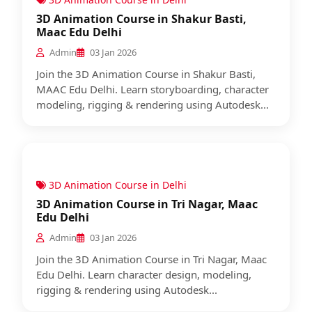
3D Animation Course in Shakur Basti,
Maac Edu Delhi
Admin
03 Jan 2026
Join the 3D Animation Course in Shakur Basti,
MAAC Edu Delhi. Learn storyboarding, character
modeling, rigging & rendering using Autodesk...
3D Animation Course in Delhi
3D Animation Course in Tri Nagar, Maac
Edu Delhi
Admin
03 Jan 2026
Join the 3D Animation Course in Tri Nagar, Maac
Edu Delhi. Learn character design, modeling,
rigging & rendering using Autodesk...