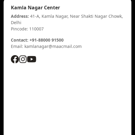
Kamla Nagar Center
Address:
41-A, Kamla Nagar, Near Shakti Nagar Chowk,
Delhi
Pincode: 110007
Contact: +91-88000 91500
Email: kamlanagar@maacmail.com