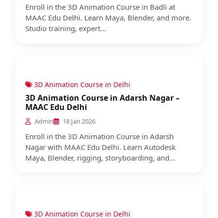
Enroll in the 3D Animation Course in Badli at
MAAC Edu Delhi. Learn Maya, Blender, and more.
Studio training, expert...
3D Animation Course in Delhi
3D Animation Course in Adarsh Nagar –
MAAC Edu Delhi
Admin
18 Jan 2026
Enroll in the 3D Animation Course in Adarsh
Nagar with MAAC Edu Delhi. Learn Autodesk
Maya, Blender, rigging, storyboarding, and...
3D Animation Course in Delhi