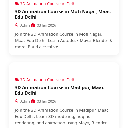
3D Animation Course in Delhi
3D Animation Course in Moti Nagar, Maac
Edu Delhi
Admin
03 Jan 2026
Join the 3D Animation Course in Moti Nagar,
Maac Edu Delhi. Learn Autodesk Maya, Blender &
more. Build a creative...
3D Animation Course in Delhi
3D Animation Course in Madipur, Maac
Edu Delhi
Admin
03 Jan 2026
Join the 3D Animation Course in Madipur, Maac
Edu Delhi. Learn 3D modeling, rigging,
rendering, and animation using Maya, Blender...