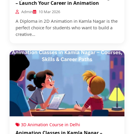
– Launch Your Career in Animation
Admin
10 Mar 2026
A Diploma in 2D Animation in Kamla Nagar is the
perfect choice for students who want to build a
creative...
3D Animation Course in Delhi
Animation Classes in Kamla Nagar –