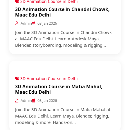
3D Animation Course in Delhi
3D Animation Course in Chandni Chowk,
Maac Edu Delhi
Admin
03 Jan 2026
Join the 3D Animation Course in Chandni Chowk
at MAAC Edu Delhi. Learn Autodesk Maya,
Blender, storyboarding, modeling & rigging...
3D Animation Course in Delhi
3D Animation Course in Matia Mahal,
Maac Edu Delhi
Admin
03 Jan 2026
Join the 3D Animation Course in Matia Mahal at
MAAC Edu Delhi. Learn Maya, Blender, rigging,
modeling & more. Hands-on...