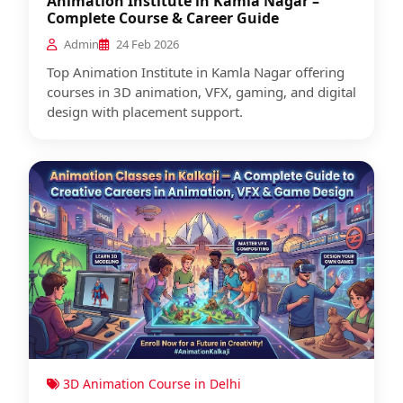
Animation Institute in Kamla Nagar –
Complete Course & Career Guide
Admin
24 Feb 2026
Top Animation Institute in Kamla Nagar offering
courses in 3D animation, VFX, gaming, and digital
design with placement support.
3D Animation Course in Delhi