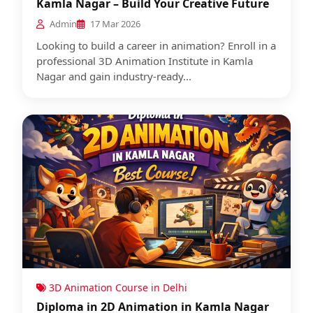
Kamla Nagar – Build Your Creative Future
Admin
17 Mar 2026
Looking to build a career in animation? Enroll in a
professional 3D Animation Institute in Kamla
Nagar and gain industry-ready...
3D Animation Course in Delhi
Diploma in 2D Animation in Kamla Nagar