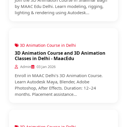
Join the 3D Animation Course in Shalimar Bagh
by MAAC Edu Delhi. Learn modeling, rigging,
lighting & rendering using Autodesk...
3D Animation Course in Delhi
3D Animation Course and 3D Animation
Classes in Delhi - MaacEdu
Admin
03 Jan 2026
Enroll in MAAC Delhi's 3D Animation Course.
Learn Autodesk Maya, Blender, Adobe
Photoshop, After Effects. Duration: 12–24
months. Placement assistance...
3D Animation Course in Delhi