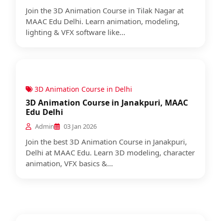
Join the 3D Animation Course in Tilak Nagar at
MAAC Edu Delhi. Learn animation, modeling,
lighting & VFX software like...
3D Animation Course in Delhi
3D Animation Course in Janakpuri, MAAC
Edu Delhi
Admin
03 Jan 2026
Join the best 3D Animation Course in Janakpuri,
Delhi at MAAC Edu. Learn 3D modeling, character
animation, VFX basics &...