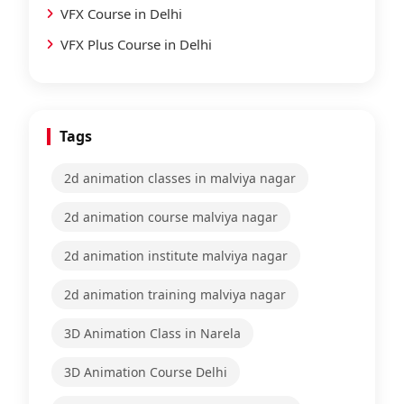
VFX Course in Delhi
VFX Plus Course in Delhi
Tags
2d animation classes in malviya nagar
2d animation course malviya nagar
2d animation institute malviya nagar
2d animation training malviya nagar
3D Animation Class in Narela
3D Animation Course Delhi