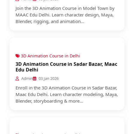
Join the 3D Animation Course in Model Town by
MAAC Edu Delhi. Learn character design, Maya,
Blender, rigging, and animation...
3D Animation Course in Delhi
3D Animation Course in Sadar Bazar, Maac
Edu Delhi
Admin
03 Jan 2026
Enroll in the 3D Animation Course in Sadar Bazar,
Maac Edu Delhi. Learn character modeling, Maya,
Blender, storyboarding & more...