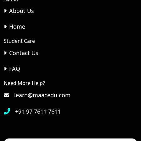
About Us
Home
Student Care
Contact Us
FAQ
Need More Help?
learn@maacedu.com
+91 97 7611 7611