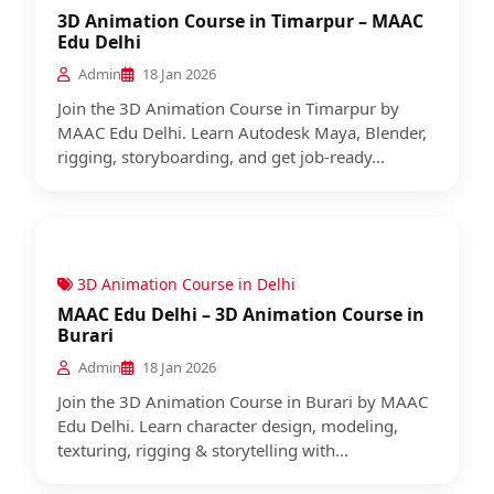
3D Animation Course in Timarpur – MAAC
Edu Delhi
Admin
18 Jan 2026
Join the 3D Animation Course in Timarpur by
MAAC Edu Delhi. Learn Autodesk Maya, Blender,
rigging, storyboarding, and get job-ready...
3D Animation Course in Delhi
MAAC Edu Delhi – 3D Animation Course in
Burari
Admin
18 Jan 2026
Join the 3D Animation Course in Burari by MAAC
Edu Delhi. Learn character design, modeling,
texturing, rigging & storytelling with...