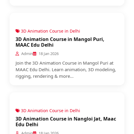
3D Animation Course in Delhi
3D Animation Course in Mangol Puri,
MAAC Edu Delhi
Admin
18 Jan 2026
Join the 3D Animation Course in Mangol Puri at
MAAC Edu Delhi. Learn animation, 3D modeling,
rigging, rendering & more...
3D Animation Course in Delhi
3D Animation Course in Nangloi Jat, Maac
Edu Delhi
Admin
18 Jan 2026