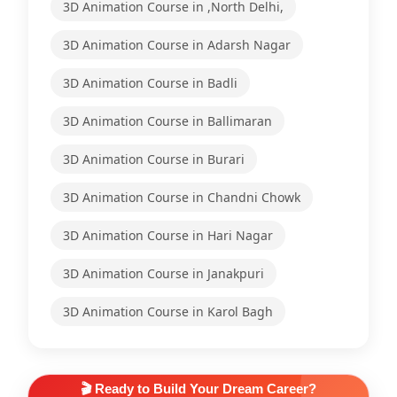
3D Animation Course in ,North Delhi,
3D Animation Course in Adarsh Nagar
3D Animation Course in Badli
3D Animation Course in Ballimaran
3D Animation Course in Burari
3D Animation Course in Chandni Chowk
3D Animation Course in Hari Nagar
3D Animation Course in Janakpuri
3D Animation Course in Karol Bagh
🎬 Ready to Build Your Dream Career?