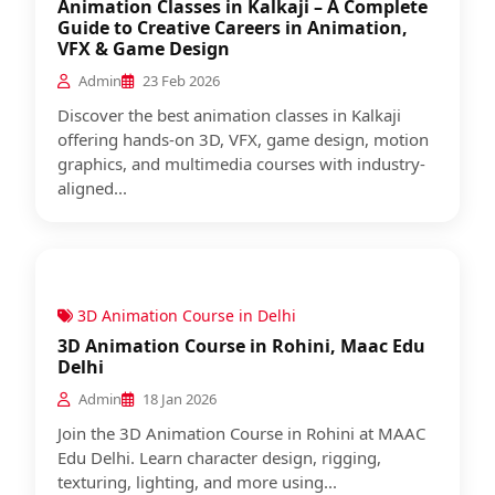
Animation Classes in Kalkaji – A Complete
Guide to Creative Careers in Animation,
VFX & Game Design
Admin
23 Feb 2026
Discover the best animation classes in Kalkaji
offering hands-on 3D, VFX, game design, motion
graphics, and multimedia courses with industry-
aligned...
3D Animation Course in Delhi
3D Animation Course in Rohini, Maac Edu
Delhi
Admin
18 Jan 2026
Join the 3D Animation Course in Rohini at MAAC
Edu Delhi. Learn character design, rigging,
texturing, lighting, and more using...