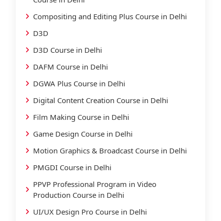
Compositing and Editing Plus Course in Delhi
D3D
D3D Course in Delhi
DAFM Course in Delhi
DGWA Plus Course in Delhi
Digital Content Creation Course in Delhi
Film Making Course in Delhi
Game Design Course in Delhi
Motion Graphics & Broadcast Course in Delhi
PMGDI Course in Delhi
PPVP Professional Program in Video
Production Course in Delhi
UI/UX Design Pro Course in Delhi