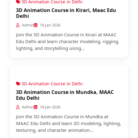
3D Animation Course in Delhi
3D Animation Course in Kirari, Maac Edu
Delhi
Admin
18 Jan 2026
Join the 3D Animation Course in Kirari at MAAC
Edu Delhi and learn character modeling, rigging,
lighting, and storytelling using...
3D Animation Course in Delhi
3D Animation Course in Mundka, MAAC
Edu Delhi
Admin
18 Jan 2026
Join the 3D Animation Course in Mundka at
MAAC Edu Delhi and learn 3D modeling, lighting,
texturing, and character animation...