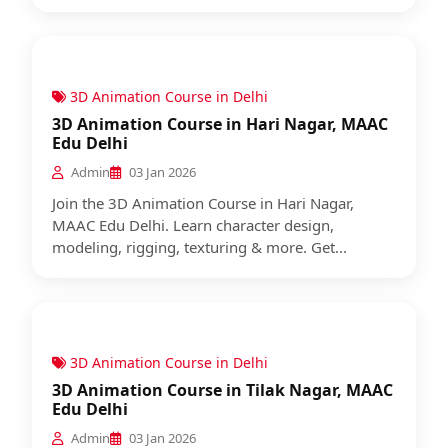
3D Animation Course in Delhi
3D Animation Course in Hari Nagar, MAAC
Edu Delhi
Admin
03 Jan 2026
Join the 3D Animation Course in Hari Nagar,
MAAC Edu Delhi. Learn character design,
modeling, rigging, texturing & more. Get...
3D Animation Course in Delhi
3D Animation Course in Tilak Nagar, MAAC
Edu Delhi
Admin
03 Jan 2026