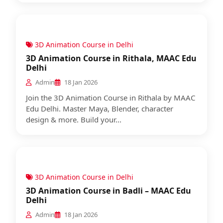
3D Animation Course in Delhi
3D Animation Course in Rithala, MAAC Edu
Delhi
Admin
18 Jan 2026
Join the 3D Animation Course in Rithala by MAAC
Edu Delhi. Master Maya, Blender, character
design & more. Build your...
3D Animation Course in Delhi
3D Animation Course in Badli – MAAC Edu
Delhi
Admin
18 Jan 2026