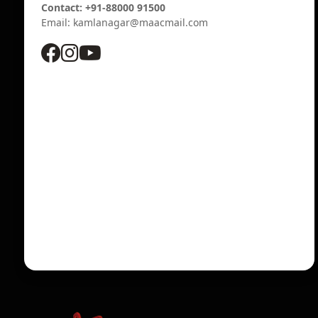
Contact: +91-88000 91500
Email: kamlanagar@maacmail.com