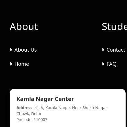
About
Stud
About Us
Contact
Home
FAQ
Kamla Nagar Center
Address:
41-A, Kamla Nagar, Near Shakti Nagar
Chowk, Delhi
Pincode: 110007