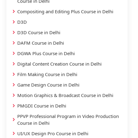
Course in Delhi
Compositing and Editing Plus Course in Delhi
D3D
D3D Course in Delhi
DAFM Course in Delhi
DGWA Plus Course in Delhi
Digital Content Creation Course in Delhi
Film Making Course in Delhi
Game Design Course in Delhi
Motion Graphics & Broadcast Course in Delhi
PMGDI Course in Delhi
PPVP Professional Program in Video Production
Course in Delhi
UI/UX Design Pro Course in Delhi