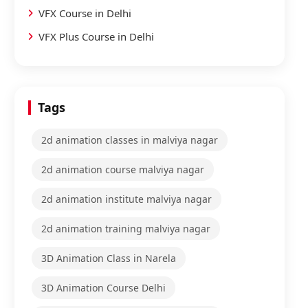
VFX Course in Delhi
VFX Plus Course in Delhi
Tags
2d animation classes in malviya nagar
2d animation course malviya nagar
2d animation institute malviya nagar
2d animation training malviya nagar
3D Animation Class in Narela
3D Animation Course Delhi