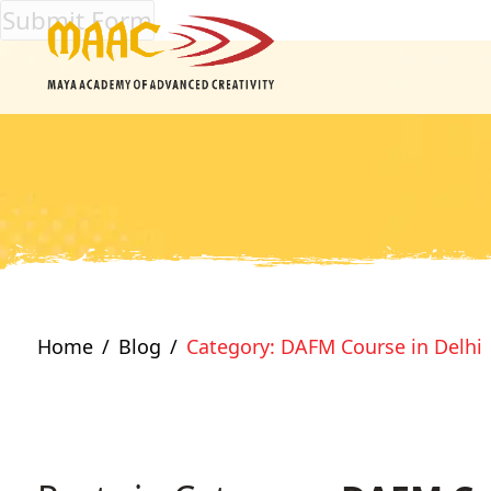
Home
Blog
Category: DAFM Course in Delhi