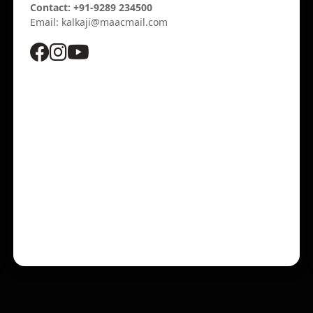
Contact: +91-9289 234500
Email: kalkaji@maacmail.com