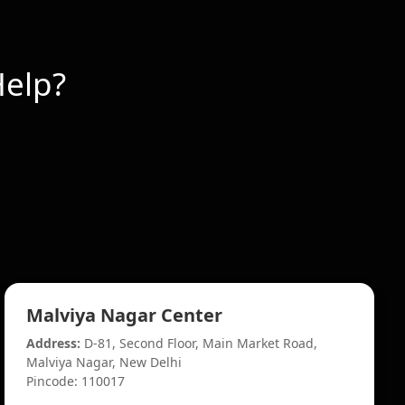
elp?
Malviya Nagar Center
Address:
D-81, Second Floor, Main Market Road,
Malviya Nagar, New Delhi
Pincode: 110017