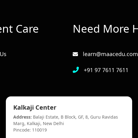
ent Care
Need More H
 Us
learn@maacedu.com
+91 97 7611 7611
Kalkaji Center
Address:
Balaji Estate, B Block, GF, 8, Guru Ravidas
Marg, Kalkaji, New Delhi
Pincode: 110019