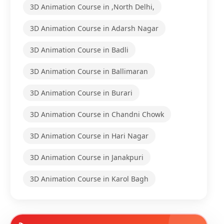
3D Animation Course in ,North Delhi,
3D Animation Course in Adarsh Nagar
3D Animation Course in Badli
3D Animation Course in Ballimaran
3D Animation Course in Burari
3D Animation Course in Chandni Chowk
3D Animation Course in Hari Nagar
3D Animation Course in Janakpuri
3D Animation Course in Karol Bagh