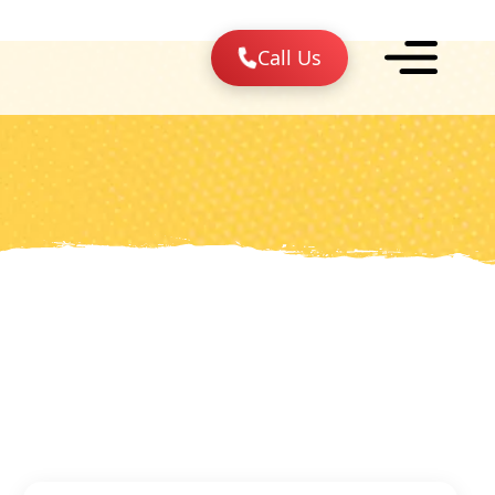
Call Us