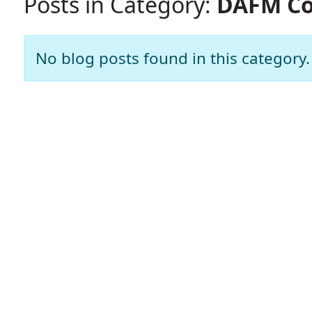
Posts in Category:
DAFM Co
No blog posts found in this category.