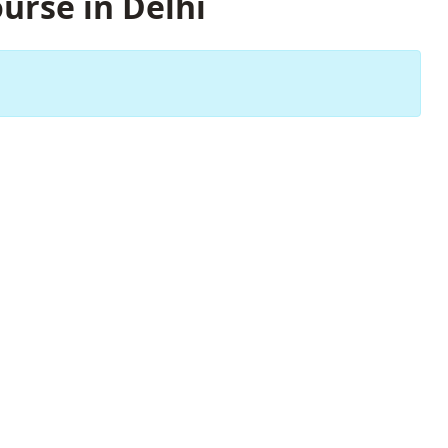
urse in Delhi