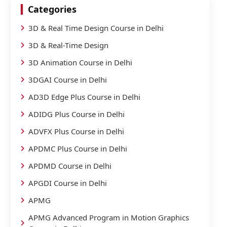
Categories
3D & Real Time Design Course in Delhi
3D & Real-Time Design
3D Animation Course in Delhi
3DGAI Course in Delhi
AD3D Edge Plus Course in Delhi
ADIDG Plus Course in Delhi
ADVFX Plus Course in Delhi
APDMC Plus Course in Delhi
APDMD Course in Delhi
APGDI Course in Delhi
APMG
APMG Advanced Program in Motion Graphics