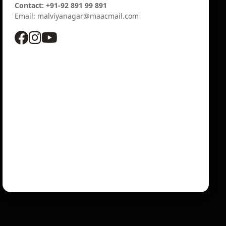
Contact: +91-92 891 99 891
Email: malviyanagar@maacmail.com