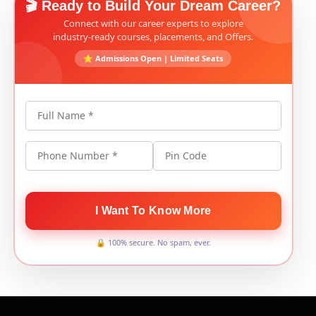
🎬 Ready to Build Your Dream Career?
Connect with our career experts to explore
industry-ready courses, placements, and Offers.
⭐ Admissions Open | Limited Seats
Full Name *
Phone Number *
Pin Code
I Want To Know More
🔒 100% secure. No spam, ever.