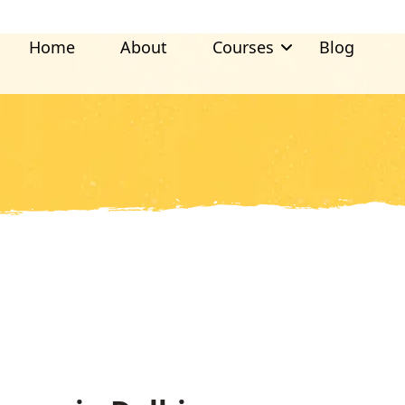
Home
About
Courses
Blog