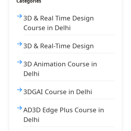
Categories
3D & Real Time Design
Course in Delhi
3D & Real-Time Design
3D Animation Course in
Delhi
3DGAI Course in Delhi
AD3D Edge Plus Course in
Delhi