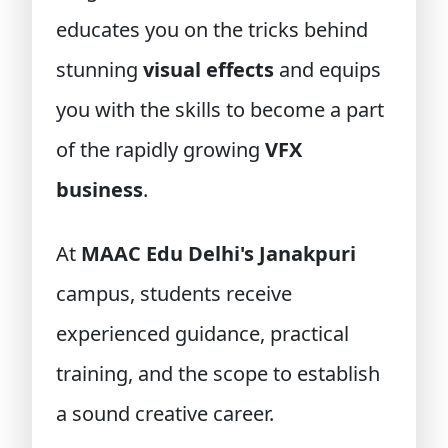
educates you on the tricks behind
stunning
visual effects
and equips
you with the skills to become a part
of the rapidly growing
VFX
business
.
At
MAAC Edu Delhi's Janakpuri
campus, students receive
experienced guidance, practical
training, and the scope to establish
a sound creative career.