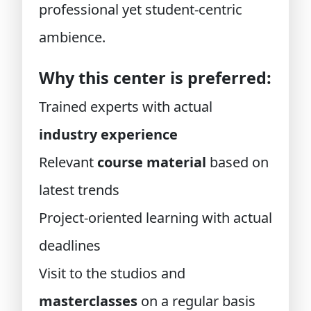
professional yet student-centric
ambience.
Why this center is preferred:
Trained experts with actual
industry experience
Relevant
course material
based on
latest trends
Project-oriented learning with actual
deadlines
Visit to the studios and
masterclasses
on a regular basis