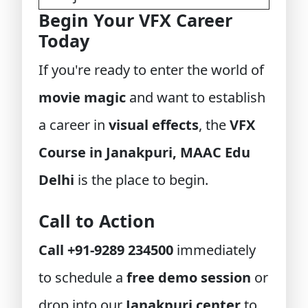
Begin Your VFX Career
Today
If you're ready to enter the world of
movie magic
and want to establish
a career in
visual effects
, the
VFX
Course in Janakpuri, MAAC Edu
Delhi
is the place to begin.
Call to Action
Call +91-9289 234500
immediately
to schedule a
free demo session
or
drop into our
Janakpuri center
to