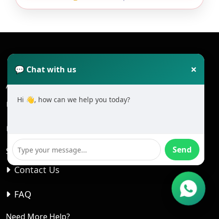
×
💬 Chat with us
About
Hi 👋, how can we help you today?
About Us
Home
Send
Student Care
Contact Us
FAQ
Need More Help?