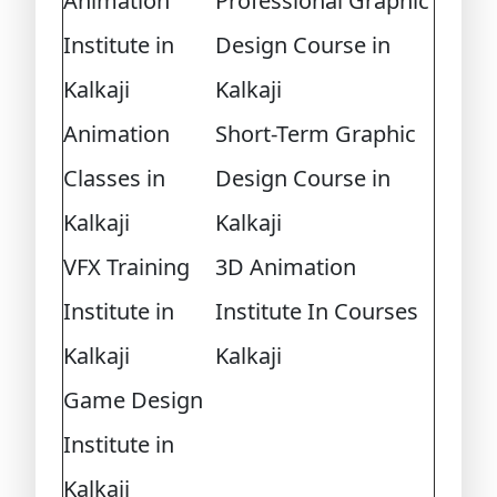
Animation
Professional Graphic
Institute in
Design Course in
Kalkaji
Kalkaji
Animation
Short-Term Graphic
Classes in
Design Course in
Kalkaji
Kalkaji
VFX Training
3D Animation
Institute in
Institute In Courses
Kalkaji
Kalkaji
Game Design
Institute in
Kalkaji