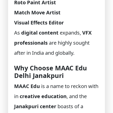
Roto Paint Artist
Match Move Artist
Visual Effects Editor
As
digital content
expands,
VFX
professionals
are highly sought
after in India and globally.
Why Choose MAAC Edu
Delhi Janakpuri
MAAC Edu
is a name to reckon with
in
creative education
, and the
Janakpuri center
boasts of a