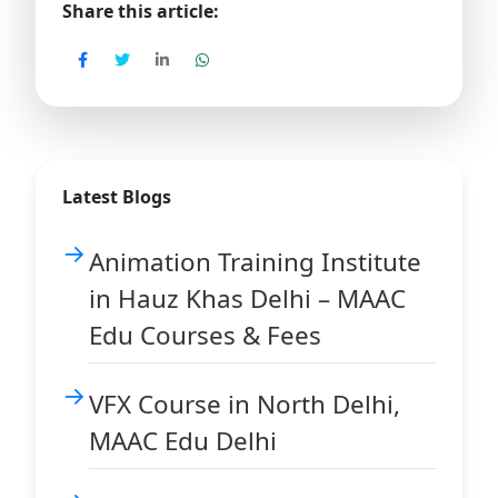
Share this article:
Latest Blogs
Animation Training Institute
in Hauz Khas Delhi – MAAC
Edu Courses & Fees
VFX Course in North Delhi,
MAAC Edu Delhi