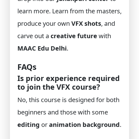
learn more. Learn from the masters,
produce your own
VFX shots
, and
carve out a
creative future
with
MAAC Edu Delhi
.
FAQs
Is prior experience required
to join the VFX course?
No, this course is designed for both
beginners and those with some
editing
or
animation background
.