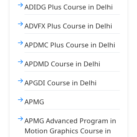
ADIDG Plus Course in Delhi
ADVFX Plus Course in Delhi
APDMC Plus Course in Delhi
APDMD Course in Delhi
APGDI Course in Delhi
APMG
APMG Advanced Program in
Motion Graphics Course in