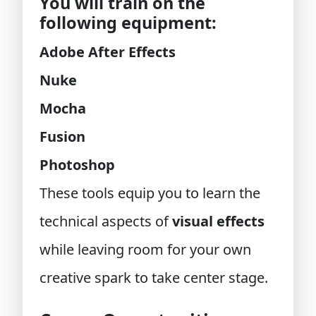
You will train on the
following equipment:
Adobe After Effects
Nuke
Mocha
Fusion
Photoshop
These tools equip you to learn the
technical aspects of
visual effects
while leaving room for your own
creative spark to take center stage.