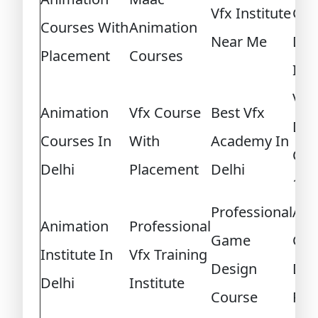
Vfx Institute
Ga
Courses With
Animation
Near Me
Des
Placement
Courses
Int
Vid
Animation
Vfx Course
Best Vfx
Des
Courses In
With
Academy In
Cou
Delhi
Placement
Delhi
12T
Professional
Adv
Animation
Professional
Game
Gam
Institute In
Vfx Training
Design
Des
Delhi
Institute
Course
Pro