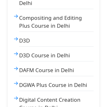
Delhi
Compositing and Editing
Plus Course in Delhi
D3D
D3D Course in Delhi
DAFM Course in Delhi
DGWA Plus Course in Delhi
Digital Content Creation