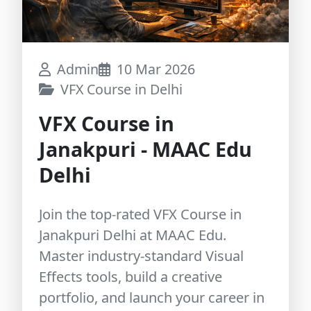
Admin
10 Mar 2026
VFX Course in Delhi
VFX Course in
Janakpuri - MAAC Edu
Delhi
Join the top-rated VFX Course in
Janakpuri Delhi at MAAC Edu.
Master industry-standard Visual
Effects tools, build a creative
portfolio, and launch your career in