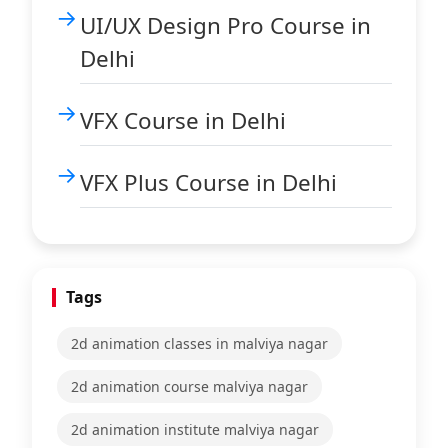
UI/UX Design Pro Course in
Delhi
VFX Course in Delhi
VFX Plus Course in Delhi
Tags
2d animation classes in malviya nagar
2d animation course malviya nagar
2d animation institute malviya nagar