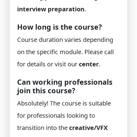
interview preparation
.
How long is the course?
Course duration varies depending
on the specific module. Please call
for details or visit our
center
.
Can working professionals
join this course?
Absolutely! The course is suitable
for professionals looking to
transition into the
creative/VFX