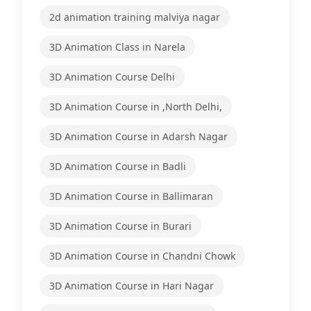
2d animation training malviya nagar
3D Animation Class in Narela
3D Animation Course Delhi
3D Animation Course in ,North Delhi,
3D Animation Course in Adarsh Nagar
3D Animation Course in Badli
3D Animation Course in Ballimaran
3D Animation Course in Burari
3D Animation Course in Chandni Chowk
3D Animation Course in Hari Nagar