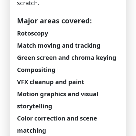
scratch.
Major areas covered:
Rotoscopy
Match moving and tracking
Green screen and chroma keying
Compositing
VFX cleanup and paint
Motion graphics and visual
storytelling
Color correction and scene
matching