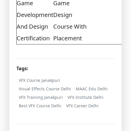
Game
Game
Development
Design
And Design
Course With
Certification
Placement
Tags:
VFX Course Janakpuri
Visual Effects Course Delhi
MAAC Edu Delhi
VFX Training Janakpuri
VFX Institute Delhi
Best VFX Course Delhi
VFX Career Delhi