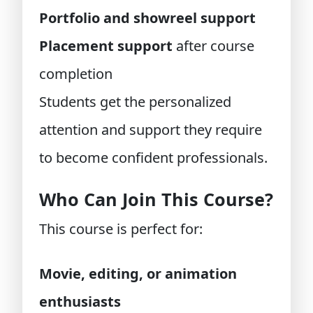
Portfolio and showreel support
Placement support
after course
completion
Students get the personalized
attention and support they require
to become confident professionals.
Who Can Join This Course?
This course is perfect for:
Movie, editing, or animation
enthusiasts