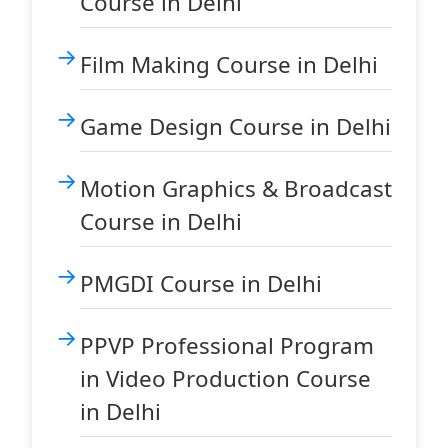
Course in Delhi
Film Making Course in Delhi
Game Design Course in Delhi
Motion Graphics & Broadcast
Course in Delhi
PMGDI Course in Delhi
PPVP Professional Program
in Video Production Course
in Delhi