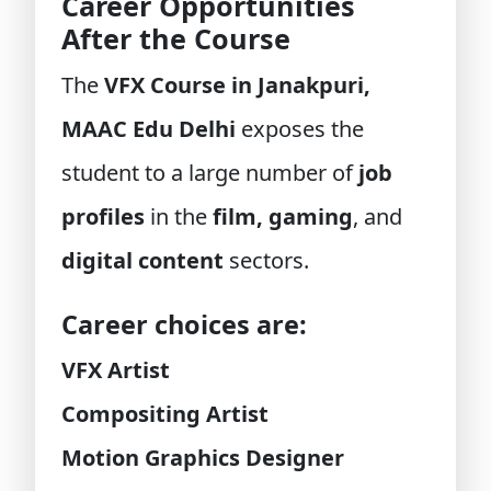
Career Opportunities
After the Course
The
VFX Course in Janakpuri,
MAAC Edu Delhi
exposes the
student to a large number of
job
profiles
in the
film, gaming
, and
digital content
sectors.
Career choices are:
VFX Artist
Compositing Artist
Motion Graphics Designer