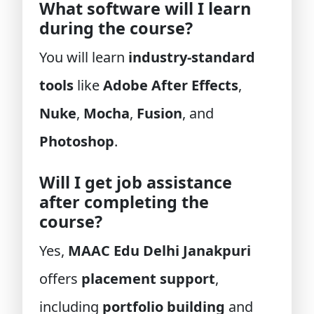
What software will I learn
during the course?
You will learn
industry-standard
tools
like
Adobe After Effects
,
Nuke
,
Mocha
,
Fusion
, and
Photoshop
.
Will I get job assistance
after completing the
course?
Yes,
MAAC Edu Delhi Janakpuri
offers
placement support
,
including
portfolio building
and