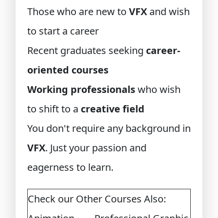
Those who are new to
VFX
and wish
to start a career
Recent graduates seeking
career-
oriented courses
Working professionals
who wish
to shift to a
creative field
You don't require any background in
VFX
. Just your passion and
eagerness to learn.
Check our Other Courses Also: