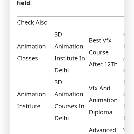
field
.
Check Also
3D
Ga
Best Vfx
Animation
Animation
Dev
Course
Classes
Institute In
And
After 12Th
Delhi
Cert
3D
Dip
Vfx And
Animation
Animation
Ga
Animation
Institute
Courses In
Des
Diploma
Delhi
Int
Advanced
Vid