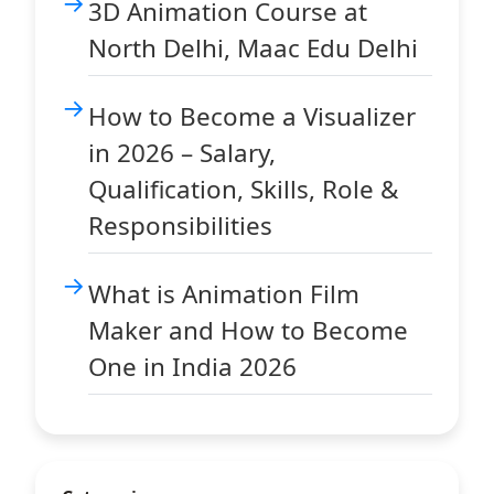
3D Animation Course at
North Delhi, Maac Edu Delhi
How to Become a Visualizer
in 2026 – Salary,
Qualification, Skills, Role &
Responsibilities
What is Animation Film
Maker and How to Become
One in India 2026