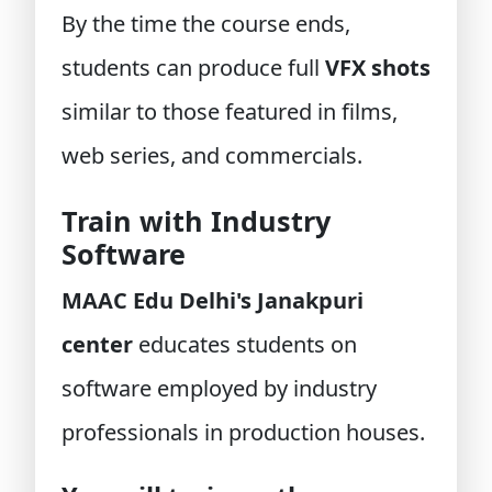
By the time the course ends,
students can produce full
VFX shots
similar to those featured in films,
web series, and commercials.
Train with Industry
Software
MAAC Edu Delhi's Janakpuri
center
educates students on
software employed by industry
professionals in production houses.