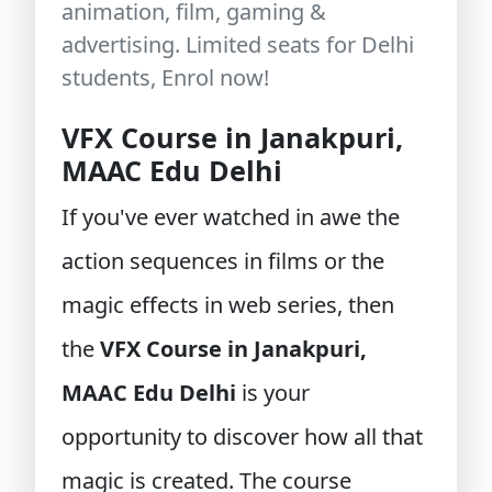
animation, film, gaming &
advertising. Limited seats for Delhi
students, Enrol now!
VFX Course in Janakpuri,
MAAC Edu Delhi
If you've ever watched in awe the
action sequences in films or the
magic effects in web series, then
the
VFX Course in Janakpuri,
MAAC Edu Delhi
is your
opportunity to discover how all that
magic is created. The course