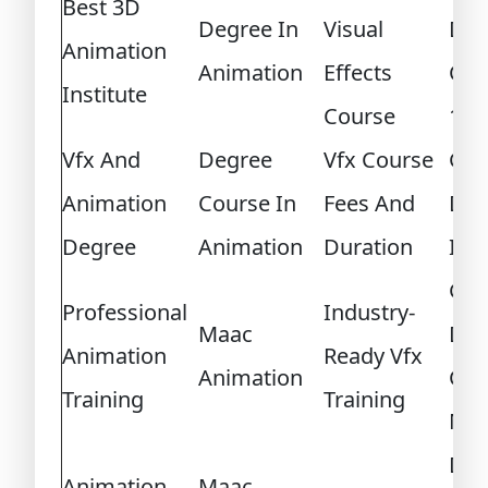
Best 3D
Degree In
Visual
Des
Animation
Animation
Effects
Cou
Institute
Course
12T
Vfx And
Degree
Vfx Course
Ga
Animation
Course In
Fees And
Des
Degree
Animation
Duration
Inst
Ga
Professional
Industry-
Maac
Des
Animation
Ready Vfx
Animation
Cou
Training
Training
Me
Dip
Animation
Maac