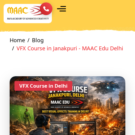
Home
Blog
VFX Course in Janakpuri - MAAC Edu Delhi
VFX Course in Delhi