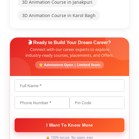
3D Animation Course in Janakpuri
3D Animation Course in Karol Bagh
🎬 Ready to Build Your Dream Career?
Connect with our career experts to explore
industry-ready courses, placements, and Offers.
⭐ Admissions Open | Limited Seats
Full Name *
Phone Number *
Pin Code
I Want To Know More
🔒 100% secure. No spam, ever.