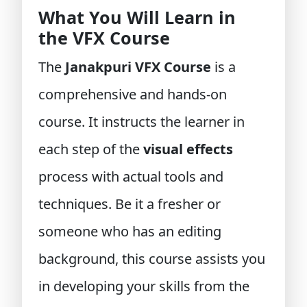
What You Will Learn in
the VFX Course
The
Janakpuri VFX Course
is a
comprehensive and hands-on
course. It instructs the learner in
each step of the
visual effects
process with actual tools and
techniques. Be it a fresher or
someone who has an editing
background, this course assists you
in developing your skills from the