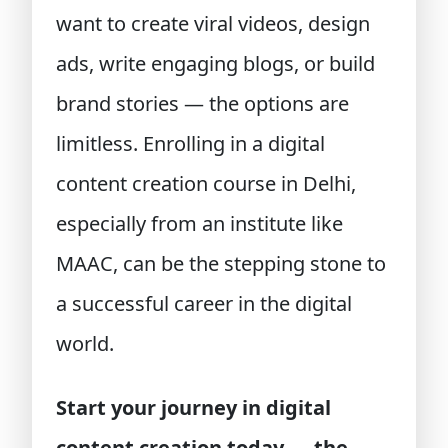
want to create viral videos, design
ads, write engaging blogs, or build
brand stories — the options are
limitless. Enrolling in a digital
content creation course in Delhi,
especially from an institute like
MAAC, can be the stepping stone to
a successful career in the digital
world.
Start your journey in digital
content creation today — the