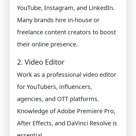
YouTube, Instagram, and LinkedIn.
Many brands hire in-house or
freelance content creators to boost
their online presence.
2. Video Editor
Work as a professional video editor
for YouTubers, influencers,
agencies, and OTT platforms.
Knowledge of Adobe Premiere Pro,
After Effects, and DaVinci Resolve is
essential.