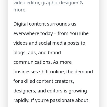
video editor, graphic designer &
more.
Digital content surrounds us
everywhere today – from YouTube
videos and social media posts to
blogs, ads, and brand
communications. As more
businesses shift online, the demand
for skilled content creators,
designers, and editors is growing
rapidly. If you're passionate about