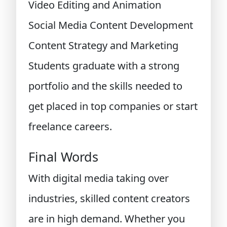
Video Editing and Animation
Social Media Content Development
Content Strategy and Marketing
Students graduate with a strong
portfolio and the skills needed to
get placed in top companies or start
freelance careers.
Final Words
With digital media taking over
industries, skilled content creators
are in high demand. Whether you