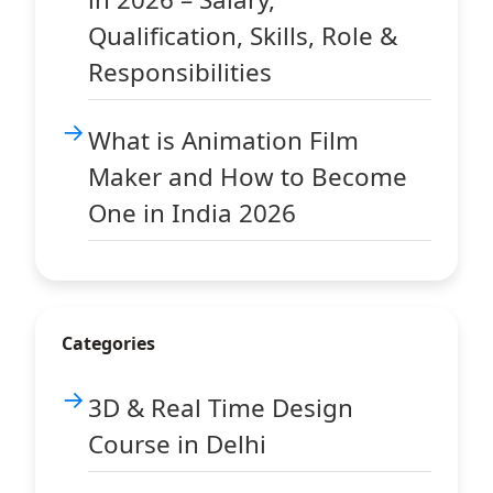
Qualification, Skills, Role &
Responsibilities
What is Animation Film
Maker and How to Become
One in India 2026
Categories
3D & Real Time Design
Course in Delhi