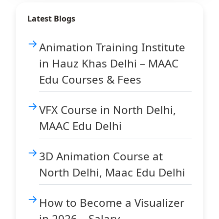
Latest Blogs
Animation Training Institute
in Hauz Khas Delhi – MAAC
Edu Courses & Fees
VFX Course in North Delhi,
MAAC Edu Delhi
3D Animation Course at
North Delhi, Maac Edu Delhi
How to Become a Visualizer
in 2026 – Salary,