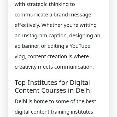
with strategic thinking to
communicate a brand message
effectively. Whether you’re writing
an Instagram caption, designing an
ad banner, or editing a YouTube
vlog, content creation is where
creativity meets communication.
Top Institutes for Digital
Content Courses in Delhi
Delhi is home to some of the best
digital content training institutes