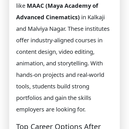
like
MAAC (Maya Academy of
Advanced Cinematics)
in Kalkaji
and Malviya Nagar. These institutes
offer industry-aligned courses in
content design, video editing,
animation, and storytelling. With
hands-on projects and real-world
tools, students build strong
portfolios and gain the skills
employers are looking for.
Top Career Options After