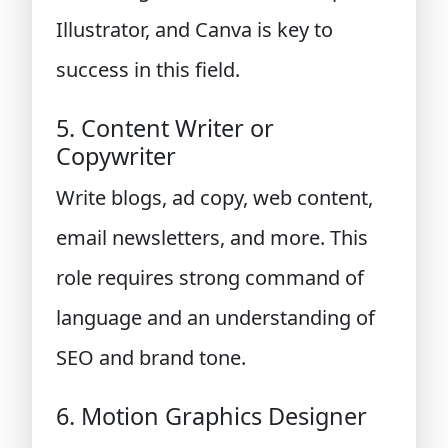
Illustrator, and Canva is key to
success in this field.
5. Content Writer or
Copywriter
Write blogs, ad copy, web content,
email newsletters, and more. This
role requires strong command of
language and an understanding of
SEO and brand tone.
6. Motion Graphics Designer