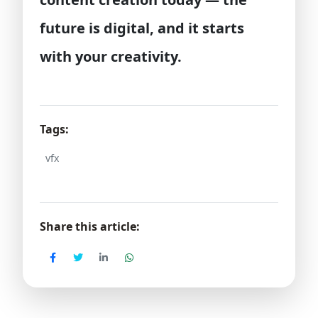
future is digital, and it starts
with your creativity.
Tags:
vfx
Share this article: