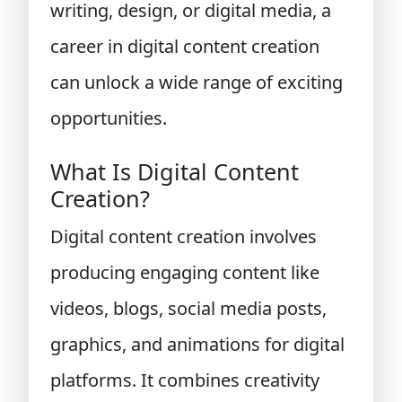
writing, design, or digital media, a
career in digital content creation
can unlock a wide range of exciting
opportunities.
What Is Digital Content
Creation?
Digital content creation involves
producing engaging content like
videos, blogs, social media posts,
graphics, and animations for digital
platforms. It combines creativity