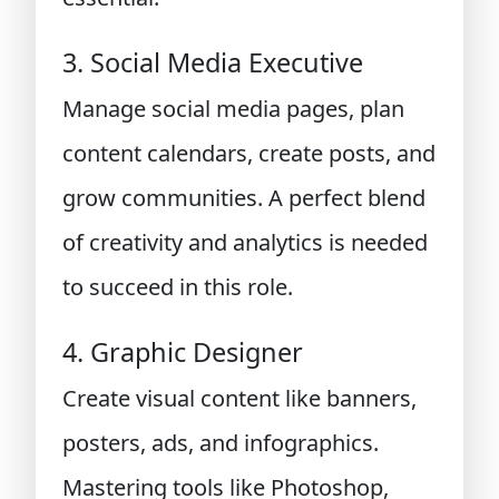
3. Social Media Executive
Manage social media pages, plan
content calendars, create posts, and
grow communities. A perfect blend
of creativity and analytics is needed
to succeed in this role.
4. Graphic Designer
Create visual content like banners,
posters, ads, and infographics.
Mastering tools like Photoshop,