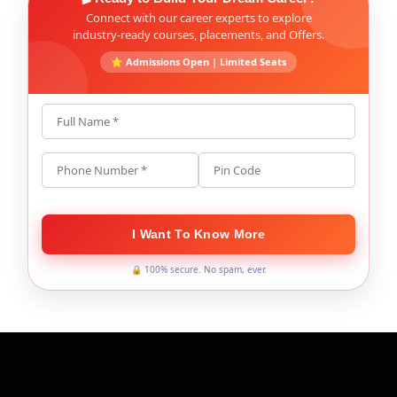
Connect with our career experts to explore
industry-ready courses, placements, and Offers.
⭐ Admissions Open | Limited Seats
Full Name *
Phone Number *
Pin Code
I Want To Know More
🔒 100% secure. No spam, ever.