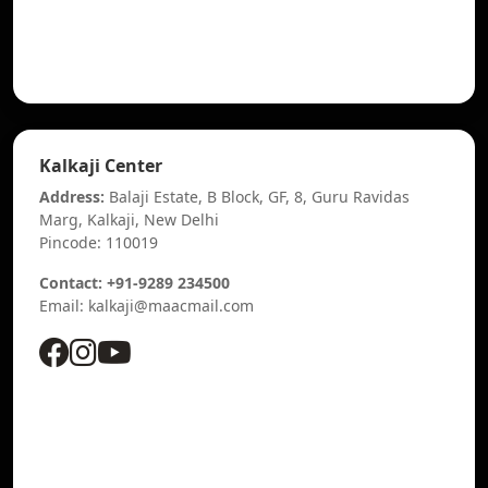
Kalkaji Center
Address:
Balaji Estate, B Block, GF, 8, Guru Ravidas
Marg, Kalkaji, New Delhi
Pincode: 110019
Contact: +91-9289 234500
Email: kalkaji@maacmail.com