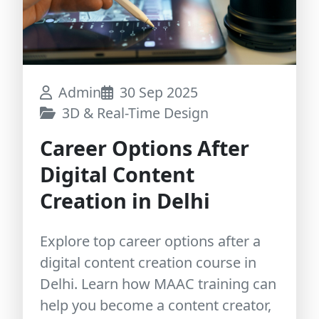
Admin
30 Sep 2025
3D & Real-Time Design
Career Options After
Digital Content
Creation in Delhi
Explore top career options after a
digital content creation course in
Delhi. Learn how MAAC training can
help you become a content creator,