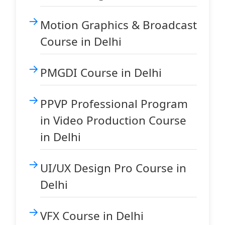
Motion Graphics & Broadcast
Course in Delhi
PMGDI Course in Delhi
PPVP Professional Program
in Video Production Course
in Delhi
UI/UX Design Pro Course in
Delhi
VFX Course in Delhi