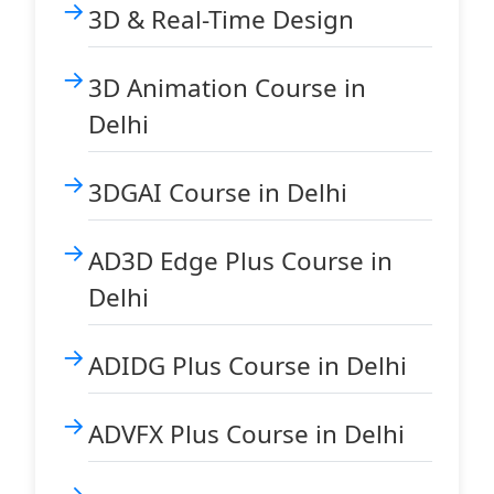
3D & Real-Time Design
3D Animation Course in
Delhi
3DGAI Course in Delhi
AD3D Edge Plus Course in
Delhi
ADIDG Plus Course in Delhi
ADVFX Plus Course in Delhi