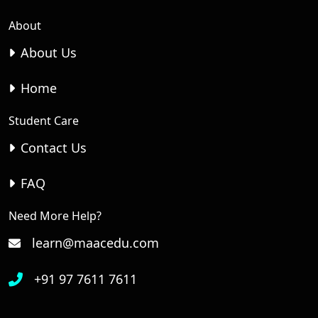
About
About Us
Home
Student Care
Contact Us
FAQ
Need More Help?
learn@maacedu.com
+91 97 7611 7611