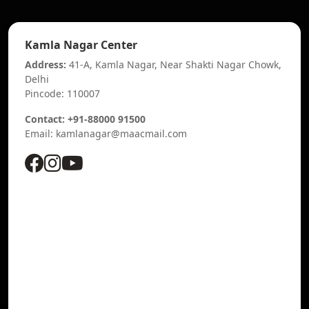
Kamla Nagar Center
Address:
41-A, Kamla Nagar, Near Shakti Nagar Chowk,
Delhi
Pincode: 110007
Contact: +91-88000 91500
Email: kamlanagar@maacmail.com