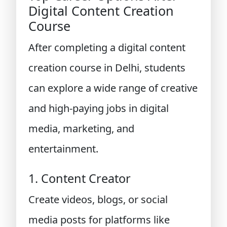
Digital Content Creation
Course
After completing a digital content
creation course in Delhi, students
can explore a wide range of creative
and high-paying jobs in digital
media, marketing, and
entertainment.
1. Content Creator
Create videos, blogs, or social
media posts for platforms like