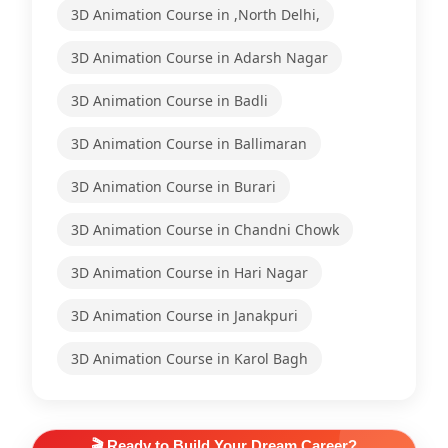
3D Animation Course in ,North Delhi,
3D Animation Course in Adarsh Nagar
3D Animation Course in Badli
3D Animation Course in Ballimaran
3D Animation Course in Burari
3D Animation Course in Chandni Chowk
3D Animation Course in Hari Nagar
3D Animation Course in Janakpuri
3D Animation Course in Karol Bagh
🎬 Ready to Build Your Dream Career?