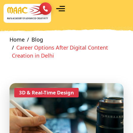
Home
Blog
Career Options After Digital Content
Creation in Delhi
3D & Real-Time Design