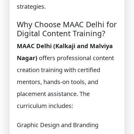
strategies.
Why Choose MAAC Delhi for
Digital Content Training?
MAAC Delhi (Kalkaji and Malviya
Nagar)
offers professional content
creation training with certified
mentors, hands-on tools, and
placement assistance. The
curriculum includes:
Graphic Design and Branding