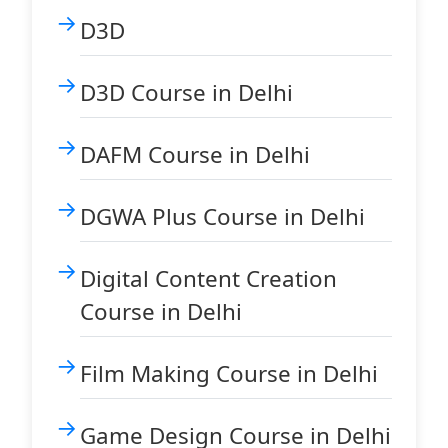
D3D
D3D Course in Delhi
DAFM Course in Delhi
DGWA Plus Course in Delhi
Digital Content Creation
Course in Delhi
Film Making Course in Delhi
Game Design Course in Delhi