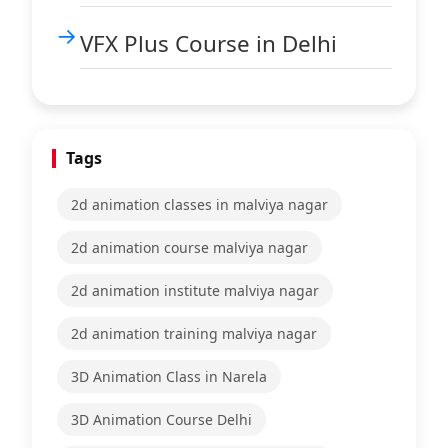
VFX Plus Course in Delhi
Tags
2d animation classes in malviya nagar
2d animation course malviya nagar
2d animation institute malviya nagar
2d animation training malviya nagar
3D Animation Class in Narela
3D Animation Course Delhi