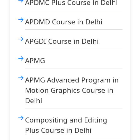
APDMC Plus Course in Delhi
APDMD Course in Delhi
APGDI Course in Delhi
APMG
APMG Advanced Program in
Motion Graphics Course in
Delhi
Compositing and Editing
Plus Course in Delhi