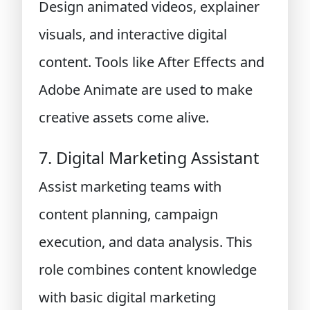
Design animated videos, explainer
visuals, and interactive digital
content. Tools like After Effects and
Adobe Animate are used to make
creative assets come alive.
7. Digital Marketing Assistant
Assist marketing teams with
content planning, campaign
execution, and data analysis. This
role combines content knowledge
with basic digital marketing