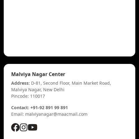
Malviya Nagar Center
Address:
D-81, Second Floor, Main Market Road,
Malviya Nagar, New Delhi
Pincode: 110017
Contact: +91-92 891 99 891
Email: malviyanagar@maacmail.com