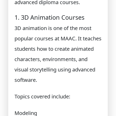
advanced diploma courses.
1. 3D Animation Courses
3D animation is one of the most
popular courses at MAAC. It teaches
students how to create animated
characters, environments, and
visual storytelling using advanced
software.
Topics covered include:
Modeling