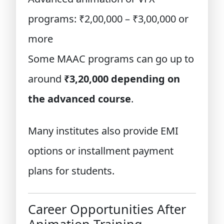
programs: ₹2,00,000 – ₹3,00,000 or
more
Some MAAC programs can go up to
around
₹3,20,000 depending on
the advanced course
.
Many institutes also provide EMI
options or installment payment
plans for students.
Career Opportunities After