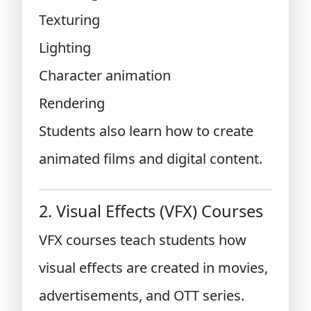
Texturing
Lighting
Character animation
Rendering
Students also learn how to create
animated films and digital content.
2. Visual Effects (VFX) Courses
VFX courses teach students how
visual effects are created in movies,
advertisements, and OTT series.