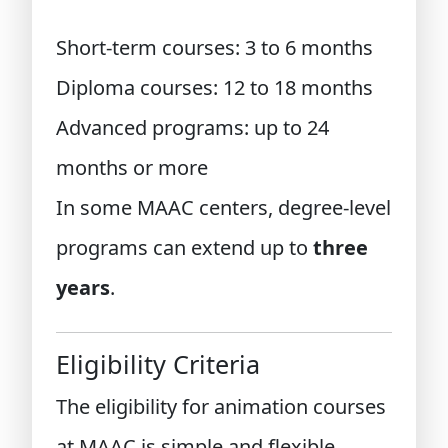
Short-term courses: 3 to 6 months
Diploma courses: 12 to 18 months
Advanced programs: up to 24
months or more
In some MAAC centers, degree-level
programs can extend up to
three
years
.
Eligibility Criteria
The eligibility for animation courses
at MAAC is simple and flexible.