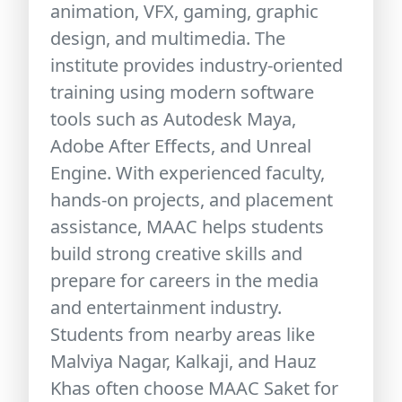
animation, VFX, gaming, graphic
design, and multimedia. The
institute provides industry-oriented
training using modern software
tools such as Autodesk Maya,
Adobe After Effects, and Unreal
Engine. With experienced faculty,
hands-on projects, and placement
assistance, MAAC helps students
build strong creative skills and
prepare for careers in the media
and entertainment industry.
Students from nearby areas like
Malviya Nagar, Kalkaji, and Hauz
Khas often choose MAAC Saket for