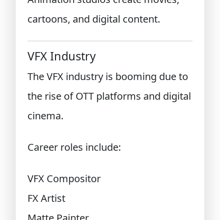
cartoons, and digital content.
VFX Industry
The VFX industry is booming due to
the rise of OTT platforms and digital
cinema.
Career roles include:
VFX Compositor
FX Artist
Matte Painter