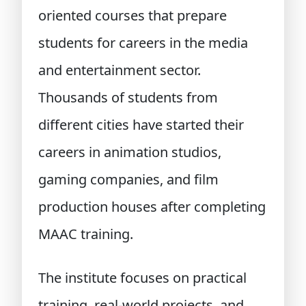
oriented courses that prepare
students for careers in the media
and entertainment sector.
Thousands of students from
different cities have started their
careers in animation studios,
gaming companies, and film
production houses after completing
MAAC training.
The institute focuses on practical
training, real-world projects, and