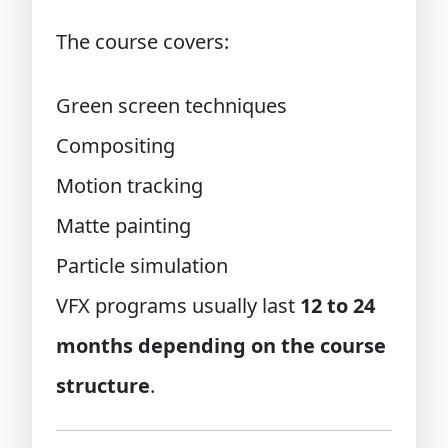
The course covers:
Green screen techniques
Compositing
Motion tracking
Matte painting
Particle simulation
VFX programs usually last
12 to 24
months depending on the course
structure
.