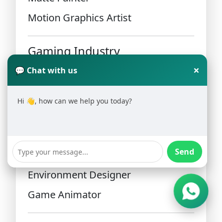
Motion Graphics Artist
Gaming Industry
×
💬 Chat with us
Game designers and 3D artists are
in high demand.
Hi 👋, how can we help you today?
Career roles include:
Send
Game Artist
Environment Designer
Game Animator