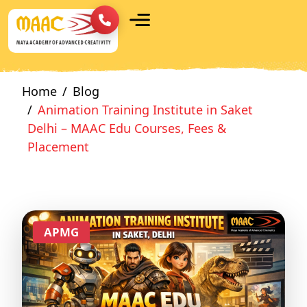
Home
Blog
Animation Training Institute in Saket
Delhi – MAAC Edu Courses, Fees &
Placement
APMG