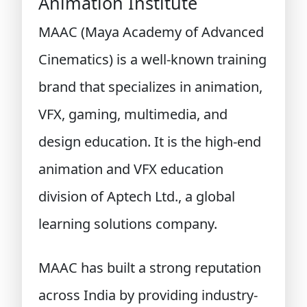
Animation Institute
MAAC (Maya Academy of Advanced
Cinematics) is a well-known training
brand that specializes in animation,
VFX, gaming, multimedia, and
design education. It is the high-end
animation and VFX education
division of Aptech Ltd., a global
learning solutions company.
MAAC has built a strong reputation
across India by providing industry-