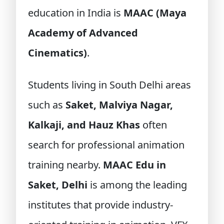
education in India is
MAAC (Maya
Academy of Advanced
Cinematics)
.
Students living in South Delhi areas
such as
Saket, Malviya Nagar,
Kalkaji, and Hauz Khas
often
search for professional animation
training nearby.
MAAC Edu in
Saket, Delhi
is among the leading
institutes that provide industry-