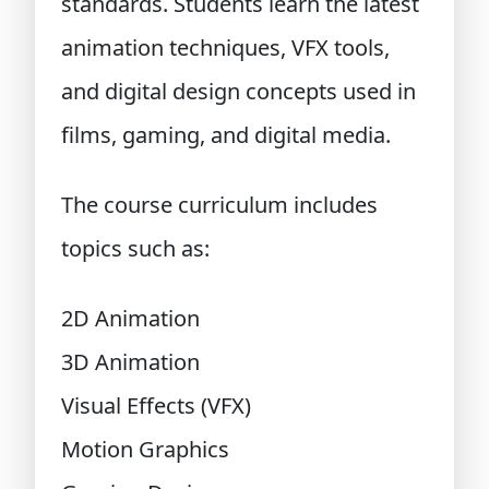
standards. Students learn the latest
animation techniques, VFX tools,
and digital design concepts used in
films, gaming, and digital media.
The course curriculum includes
topics such as:
2D Animation
3D Animation
Visual Effects (VFX)
Motion Graphics