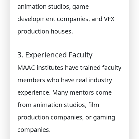
animation studios, game
development companies, and VFX
production houses.
3. Experienced Faculty
MAAC institutes have trained faculty
members who have real industry
experience. Many mentors come
from animation studios, film
production companies, or gaming
companies.