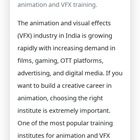
animation and VFX training.
The animation and visual effects
(VFX) industry in India is growing
rapidly with increasing demand in
films, gaming, OTT platforms,
advertising, and digital media. If you
want to build a creative career in
animation, choosing the right
institute is extremely important.
One of the most popular training
institutes for animation and VFX