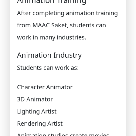
Animation Training
After completing animation training
from MAAC Saket, students can
work in many industries.
Animation Industry
Students can work as:
Character Animator
3D Animator
Lighting Artist
Rendering Artist
Animation studios create movies,