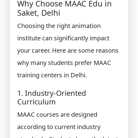
Why Choose MAAC Edu in
Saket, Delhi
Choosing the right animation
institute can significantly impact
your career. Here are some reasons
why many students prefer MAAC
training centers in Delhi.
1. Industry-Oriented
Curriculum
MAAC courses are designed
according to current industry