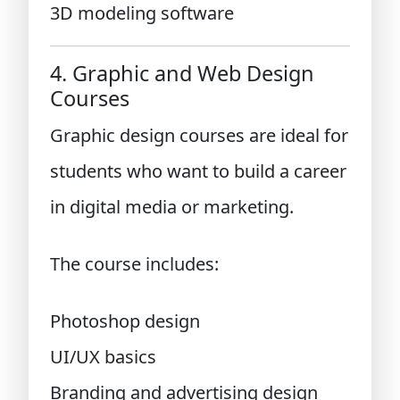
3D modeling software
4. Graphic and Web Design
Courses
Graphic design courses are ideal for
students who want to build a career
in digital media or marketing.
The course includes:
Photoshop design
UI/UX basics
Branding and advertising design