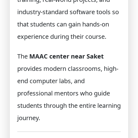
industry-standard software tools so
that students can gain hands-on
experience during their course.
The
MAAC center near Saket
provides modern classrooms, high-
end computer labs, and
professional mentors who guide
students through the entire learning
journey.