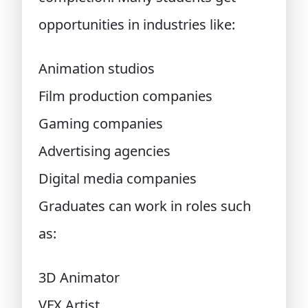
opportunities in industries like:
Animation studios
Film production companies
Gaming companies
Advertising agencies
Digital media companies
Graduates can work in roles such
as:
3D Animator
VFX Artist