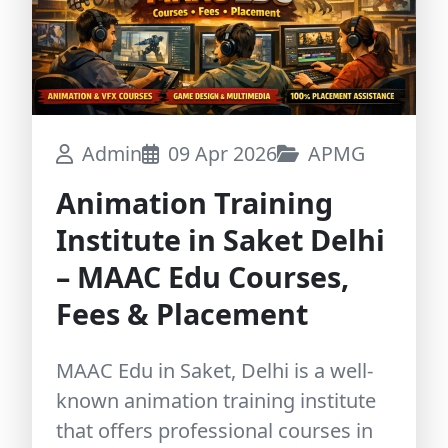
Admin
09 Apr 2026
APMG
Animation Training
Institute in Saket Delhi
– MAAC Edu Courses,
Fees & Placement
MAAC Edu in Saket, Delhi is a well-
known animation training institute
that offers professional courses in