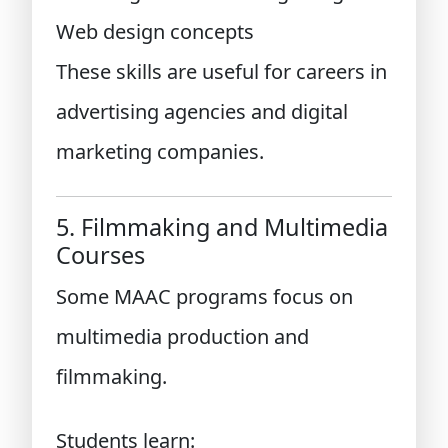
Web design concepts
These skills are useful for careers in
advertising agencies and digital
marketing companies.
5. Filmmaking and Multimedia
Courses
Some MAAC programs focus on
multimedia production and
filmmaking.
Students learn: