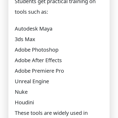
Students get practical training on
tools such as:
Autodesk Maya
3ds Max
Adobe Photoshop
Adobe After Effects
Adobe Premiere Pro
Unreal Engine
Nuke
Houdini
These tools are widely used in