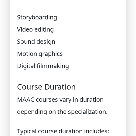
Storyboarding
Video editing
Sound design
Motion graphics
Digital filmmaking
Course Duration
MAAC courses vary in duration
depending on the specialization.
Typical course duration includes: