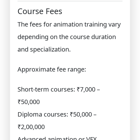
Course Fees
The fees for animation training vary
depending on the course duration
and specialization.
Approximate fee range:
Short-term courses: ₹7,000 –
₹50,000
Diploma courses: ₹50,000 –
₹2,00,000
Advanced animation or VFX