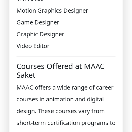
Motion Graphics Designer
Game Designer
Graphic Designer
Video Editor
Courses Offered at MAAC
Saket
MAAC offers a wide range of career
courses in animation and digital
design. These courses vary from
short-term certification programs to