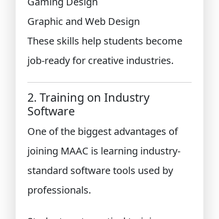
Gaming Design
Graphic and Web Design
These skills help students become
job-ready for creative industries.
2. Training on Industry
Software
One of the biggest advantages of
joining MAAC is learning industry-
standard software tools used by
professionals.