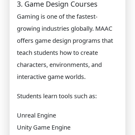
3. Game Design Courses
Gaming is one of the fastest-
growing industries globally. MAAC
offers game design programs that
teach students how to create
characters, environments, and
interactive game worlds.
Students learn tools such as:
Unreal Engine
Unity Game Engine