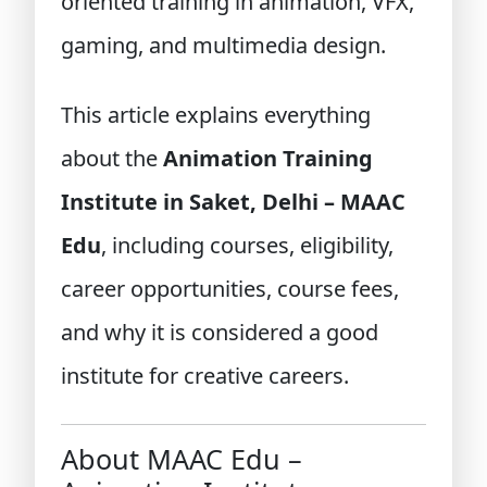
oriented training in animation, VFX,
gaming, and multimedia design.
This article explains everything
about the
Animation Training
Institute in Saket, Delhi – MAAC
Edu
, including courses, eligibility,
career opportunities, course fees,
and why it is considered a good
institute for creative careers.
About MAAC Edu –