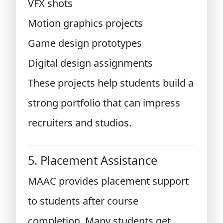
VFX shots
Motion graphics projects
Game design prototypes
Digital design assignments
These projects help students build a
strong portfolio that can impress
recruiters and studios.
5. Placement Assistance
MAAC provides placement support
to students after course
completion. Many students get