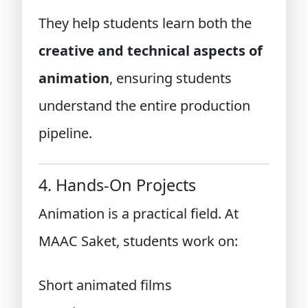
They help students learn both the
creative and technical aspects of
animation
, ensuring students
understand the entire production
pipeline.
4. Hands-On Projects
Animation is a practical field. At
MAAC Saket, students work on:
Short animated films