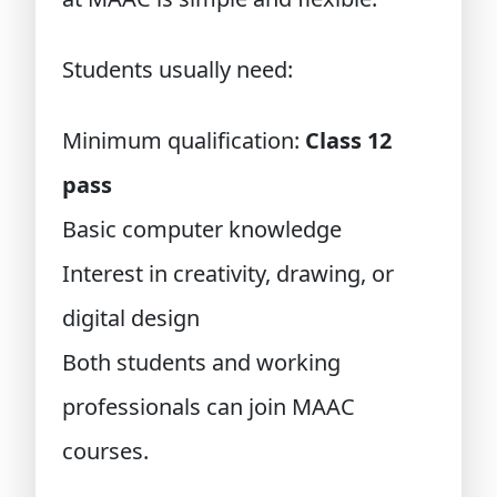
Students usually need:
Minimum qualification:
Class 12
pass
Basic computer knowledge
Interest in creativity, drawing, or
digital design
Both students and working
professionals can join MAAC
courses.