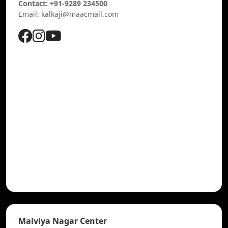
Contact: +91-9289 234500
Email: kalkaji@maacmail.com
Malviya Nagar Center