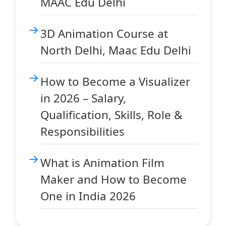
MAAC Edu Delhi
3D Animation Course at
North Delhi, Maac Edu Delhi
How to Become a Visualizer
in 2026 – Salary,
Qualification, Skills, Role &
Responsibilities
What is Animation Film
Maker and How to Become
One in India 2026