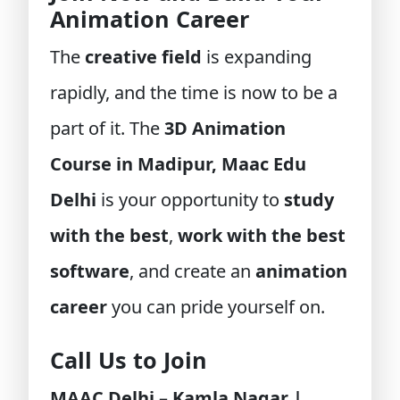
Animation Career
The
creative field
is expanding
rapidly, and the time is now to be a
part of it. The
3D Animation
Course in Madipur, Maac Edu
Delhi
is your opportunity to
study
with the best
,
work with the best
software
, and create an
animation
career
you can pride yourself on.
Call Us to Join
MAAC Delhi – Kamla Nagar |