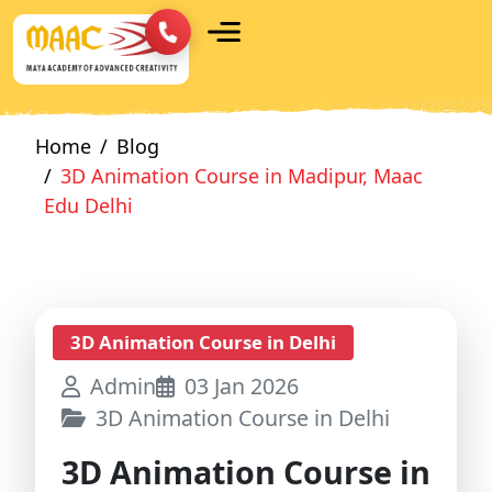
Home
Blog
3D Animation Course in Madipur, Maac
Edu Delhi
3D Animation Course in Delhi
Admin
03 Jan 2026
3D Animation Course in Delhi
3D Animation Course in