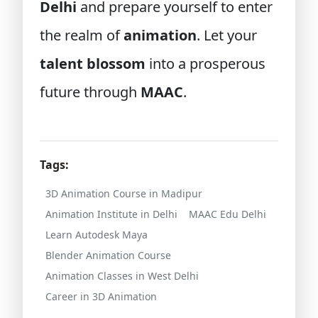
Delhi
and prepare yourself to enter
the realm of
animation
. Let your
talent blossom
into a prosperous
future through
MAAC
.
Tags:
3D Animation Course in Madipur
Animation Institute in Delhi
MAAC Edu Delhi
Learn Autodesk Maya
Blender Animation Course
Animation Classes in West Delhi
Career in 3D Animation