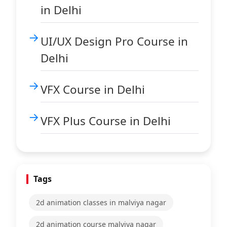
in Delhi
UI/UX Design Pro Course in
Delhi
VFX Course in Delhi
VFX Plus Course in Delhi
Tags
2d animation classes in malviya nagar
2d animation course malviya nagar