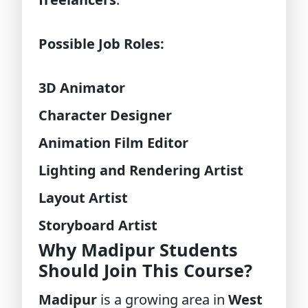
Possible Job Roles:
3D Animator
Character Designer
Animation Film Editor
Lighting and Rendering Artist
Layout Artist
Storyboard Artist
Why Madipur Students
Should Join This Course?
Madipur
is a growing area in
West