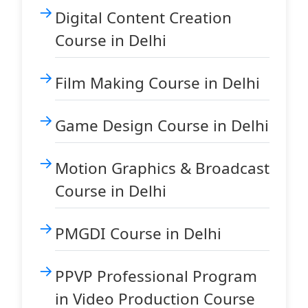
Digital Content Creation
Course in Delhi
Film Making Course in Delhi
Game Design Course in Delhi
Motion Graphics & Broadcast
Course in Delhi
PMGDI Course in Delhi
PPVP Professional Program
in Video Production Course