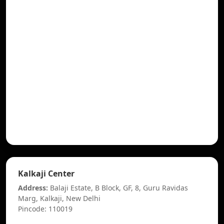
Kalkaji Center
Address:
Balaji Estate, B Block, GF, 8, Guru Ravidas
Marg, Kalkaji, New Delhi
Pincode: 110019