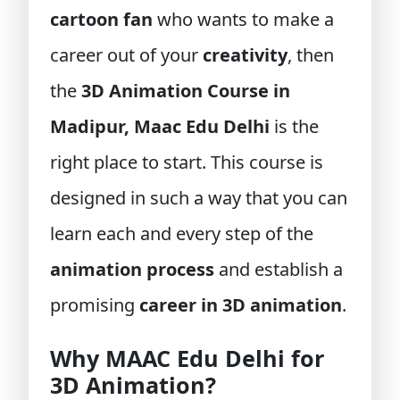
cartoon fan
who wants to make a
career out of your
creativity
, then
the
3D Animation Course in
Madipur, Maac Edu Delhi
is the
right place to start. This course is
designed in such a way that you can
learn each and every step of the
animation process
and establish a
promising
career in 3D animation
.
Why MAAC Edu Delhi for
3D Animation?