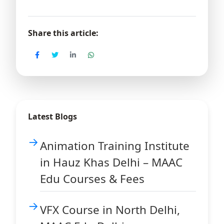
Share this article:
Latest Blogs
Animation Training Institute
in Hauz Khas Delhi – MAAC
Edu Courses & Fees
VFX Course in North Delhi,