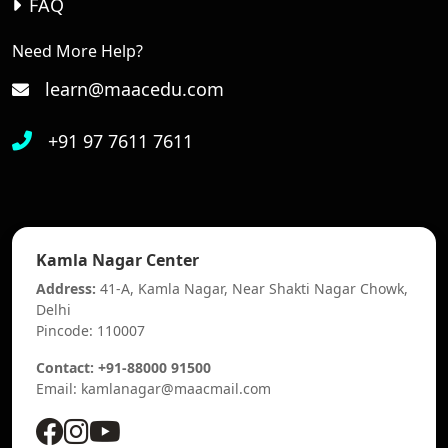
FAQ
Need More Help?
learn@maacedu.com
+91 97 7611 7611
Kamla Nagar Center
Address:
41-A, Kamla Nagar, Near Shakti Nagar Chowk,
Delhi
Pincode: 110007
Contact: +91-88000 91500
Email: kamlanagar@maacmail.com