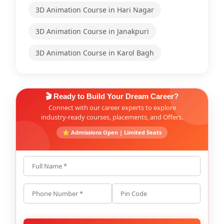
3D Animation Course in Hari Nagar
3D Animation Course in Janakpuri
3D Animation Course in Karol Bagh
🎬 Ready to Build Your Dream Career?
Connect with our career experts to explore
industry-ready courses, placements, and Offers.
⭐ Admissions Open | Limited Seats
Full Name *
Phone Number *
Pin Code