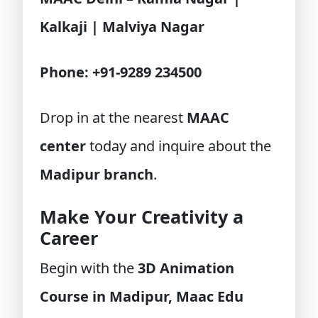
Kalkaji | Malviya Nagar
Phone: +91-9289 234500
Drop in at the nearest
MAAC
center
today and inquire about the
Madipur branch
.
Make Your Creativity a
Career
Begin with the
3D Animation
Course in Madipur, Maac Edu