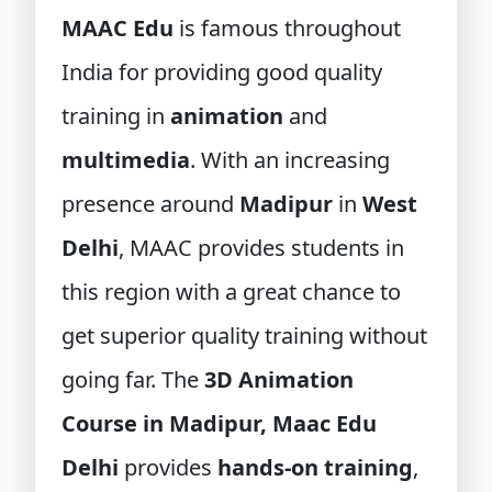
MAAC Edu
is famous throughout
India for providing good quality
training in
animation
and
multimedia
. With an increasing
presence around
Madipur
in
West
Delhi
, MAAC provides students in
this region with a great chance to
get superior quality training without
going far. The
3D Animation
Course in Madipur, Maac Edu
Delhi
provides
hands-on training
,