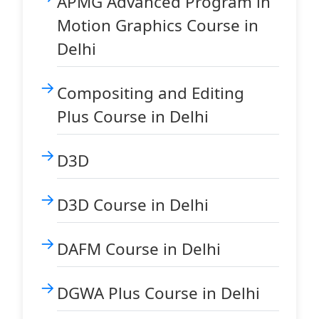
APMG Advanced Program in
Motion Graphics Course in
Delhi
Compositing and Editing
Plus Course in Delhi
D3D
D3D Course in Delhi
DAFM Course in Delhi
DGWA Plus Course in Delhi