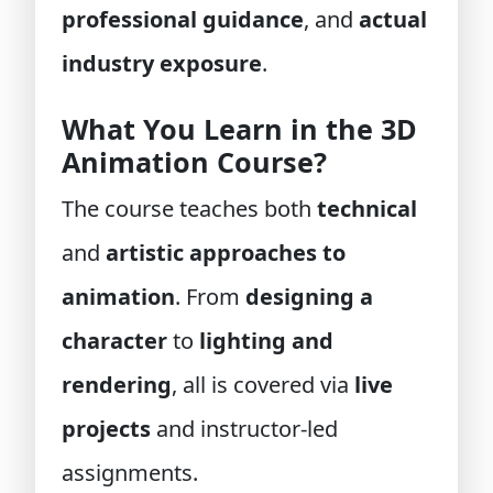
professional guidance
, and
actual
industry exposure
.
What You Learn in the 3D
Animation Course?
The course teaches both
technical
and
artistic approaches to
animation
. From
designing a
character
to
lighting and
rendering
, all is covered via
live
projects
and instructor-led
assignments.