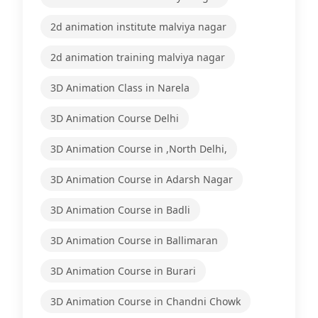
2d animation institute malviya nagar
2d animation training malviya nagar
3D Animation Class in Narela
3D Animation Course Delhi
3D Animation Course in ,North Delhi,
3D Animation Course in Adarsh Nagar
3D Animation Course in Badli
3D Animation Course in Ballimaran
3D Animation Course in Burari
3D Animation Course in Chandni Chowk