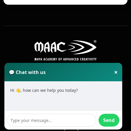
×
💬 Chat with us
Hi 👋, how can we help you today?
2025 All Rights Reserved MAAC. Cookie
Terms & Conditions
Send
Privacy Policy