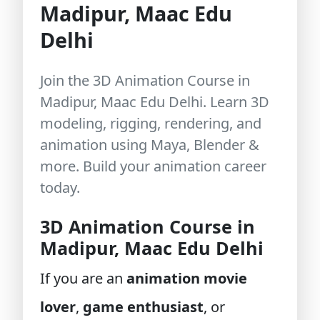
Madipur, Maac Edu
Delhi
Join the 3D Animation Course in
Madipur, Maac Edu Delhi. Learn 3D
modeling, rigging, rendering, and
animation using Maya, Blender &
more. Build your animation career
today.
3D Animation Course in
Madipur, Maac Edu Delhi
If you are an
animation movie
lover
,
game enthusiast
, or