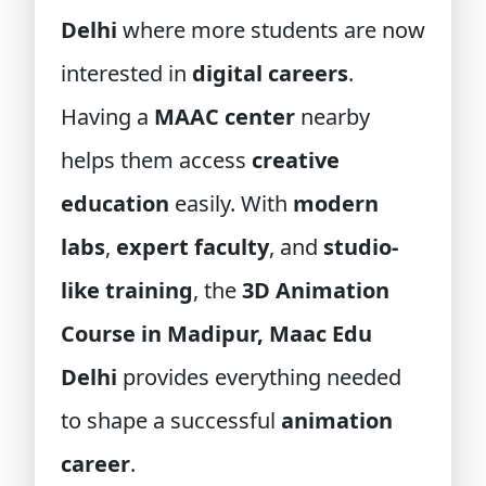
Delhi
where more students are now
interested in
digital careers
.
Having a
MAAC center
nearby
helps them access
creative
education
easily. With
modern
labs
,
expert faculty
, and
studio-
like training
, the
3D Animation
Course in Madipur, Maac Edu
Delhi
provides everything needed
to shape a successful
animation
career
.