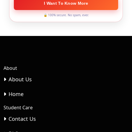
I Want To Know More
🔒 100% secure. No spam, ever.
About
About Us
Home
Student Care
Contact Us