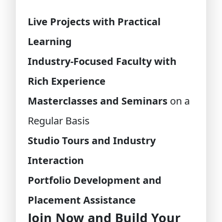
Live Projects with Practical
Learning
Industry-Focused Faculty with
Rich Experience
Masterclasses and Seminars
on a
Regular Basis
Studio Tours and Industry
Interaction
Portfolio Development and
Placement Assistance
Join Now and Build Your