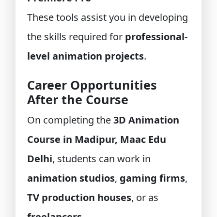
These tools assist you in developing
the skills required for
professional-
level animation projects
.
Career Opportunities
After the Course
On completing the
3D Animation
Course in Madipur, Maac Edu
Delhi
, students can work in
animation studios
,
gaming firms
,
TV production houses
, or as
freelancers
.