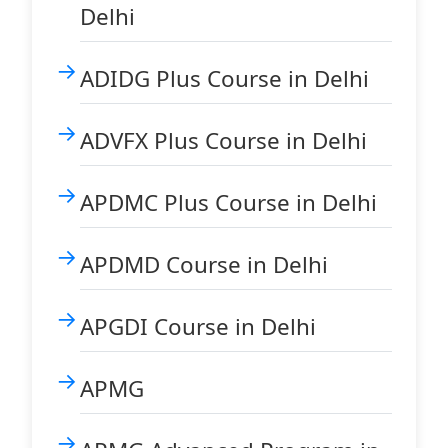
Delhi
ADIDG Plus Course in Delhi
ADVFX Plus Course in Delhi
APDMC Plus Course in Delhi
APDMD Course in Delhi
APGDI Course in Delhi
APMG