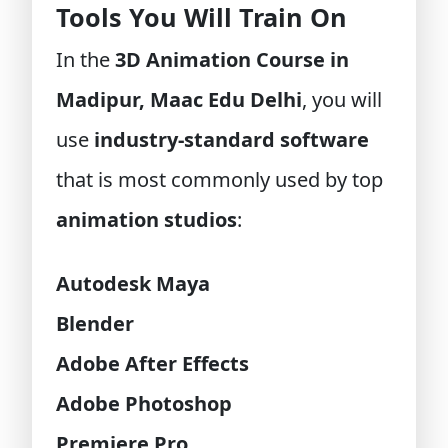
Tools You Will Train On
In the
3D Animation Course in
Madipur, Maac Edu Delhi
, you will
use
industry-standard software
that is most commonly used by top
animation studios
:
Autodesk Maya
Blender
Adobe After Effects
Adobe Photoshop
Premiere Pro