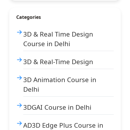
Categories
3D & Real Time Design
Course in Delhi
3D & Real-Time Design
3D Animation Course in
Delhi
3DGAI Course in Delhi
AD3D Edge Plus Course in