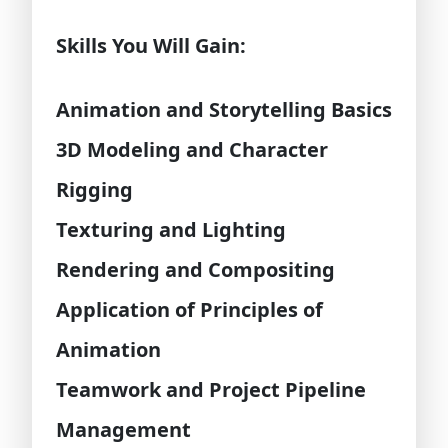
Skills You Will Gain:
Animation and Storytelling Basics
3D Modeling and Character
Rigging
Texturing and Lighting
Rendering and Compositing
Application of Principles of
Animation
Teamwork and Project Pipeline
Management