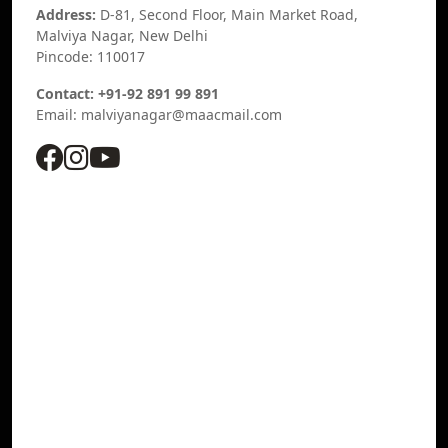
Address:
D-81, Second Floor, Main Market Road,
Malviya Nagar, New Delhi
Pincode: 110017
Contact: +91-92 891 99 891
Email: malviyanagar@maacmail.com