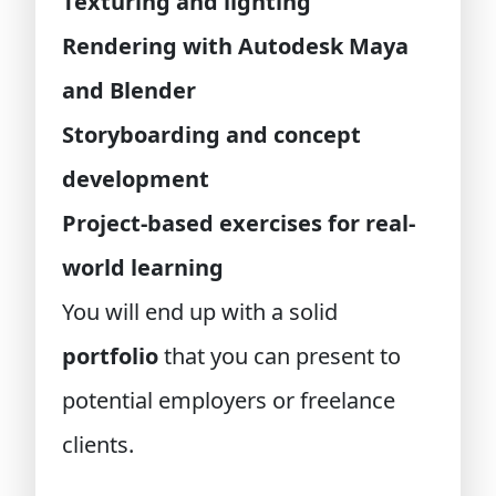
Texturing and lighting
Rendering with Autodesk Maya
and Blender
Storyboarding and concept
development
Project-based exercises for real-
world learning
You will end up with a solid
portfolio
that you can present to
potential employers or freelance
clients.