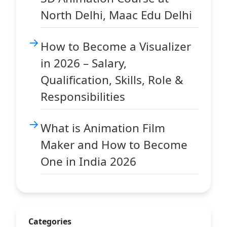
North Delhi, Maac Edu Delhi
How to Become a Visualizer
in 2026 – Salary,
Qualification, Skills, Role &
Responsibilities
What is Animation Film
Maker and How to Become
One in India 2026
Categories