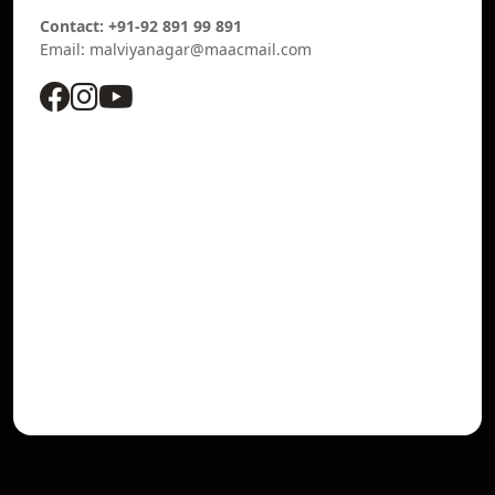
Contact: +91-92 891 99 891
Email: malviyanagar@maacmail.com