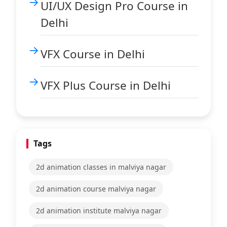
UI/UX Design Pro Course in
Delhi
VFX Course in Delhi
VFX Plus Course in Delhi
Tags
2d animation classes in malviya nagar
2d animation course malviya nagar
2d animation institute malviya nagar