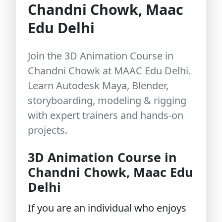
Chandni Chowk, Maac
Edu Delhi
Join the 3D Animation Course in
Chandni Chowk at MAAC Edu Delhi.
Learn Autodesk Maya, Blender,
storyboarding, modeling & rigging
with expert trainers and hands-on
projects.
3D Animation Course in
Chandni Chowk, Maac Edu
Delhi
If you are an individual who enjoys