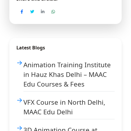
Latest Blogs
Animation Training Institute
in Hauz Khas Delhi – MAAC
Edu Courses & Fees
VFX Course in North Delhi,
MAAC Edu Delhi
3D Animation Course at