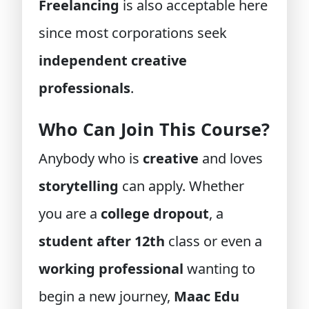
Freelancing
is also acceptable here
since most corporations seek
independent creative
professionals
.
Who Can Join This Course?
Anybody who is
creative
and loves
storytelling
can apply. Whether
you are a
college dropout
, a
student after 12th
class or even a
working professional
wanting to
begin a new journey,
Maac Edu