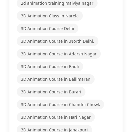
2d animation training malviya nagar
3D Animation Class in Narela
3D Animation Course Delhi
3D Animation Course in ,North Delhi,
3D Animation Course in Adarsh Nagar
3D Animation Course in Badli
3D Animation Course in Ballimaran
3D Animation Course in Burari
3D Animation Course in Chandni Chowk
3D Animation Course in Hari Nagar
3D Animation Course in Janakpuri