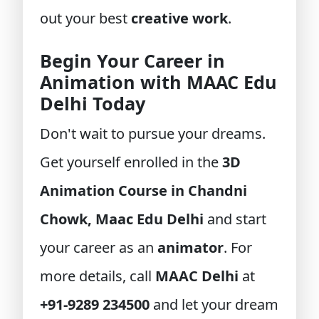
out your best
creative work
.
Begin Your Career in
Animation with MAAC Edu
Delhi Today
Don't wait to pursue your dreams.
Get yourself enrolled in the
3D
Animation Course in Chandni
Chowk, Maac Edu Delhi
and start
your career as an
animator
. For
more details, call
MAAC Delhi
at
+91-9289 234500
and let your dream