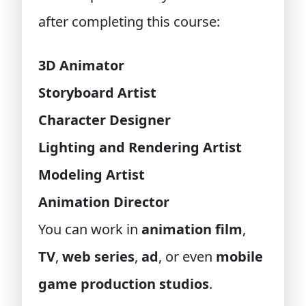
after completing this course:
3D Animator
Storyboard Artist
Character Designer
Lighting and Rendering Artist
Modeling Artist
Animation Director
You can work in
animation film
,
TV
,
web series
,
ad
, or even
mobile
game production studios
.