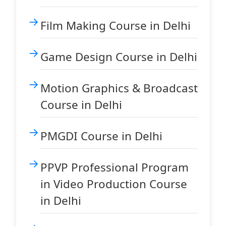
Film Making Course in Delhi
Game Design Course in Delhi
Motion Graphics & Broadcast
Course in Delhi
PMGDI Course in Delhi
PPVP Professional Program
in Video Production Course
in Delhi