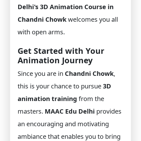
Delhi's 3D Animation Course in
Chandni Chowk
welcomes you all
with open arms.
Get Started with Your
Animation Journey
Since you are in
Chandni Chowk
,
this is your chance to pursue
3D
animation training
from the
masters.
MAAC Edu Delhi
provides
an encouraging and motivating
ambiance that enables you to bring