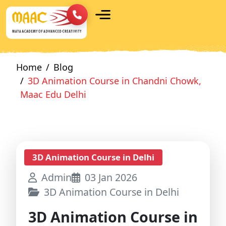
Home
Blog
3D Animation Course in Chandni Chowk,
Maac Edu Delhi
3D Animation Course in Delhi
Admin
03 Jan 2026
3D Animation Course in Delhi
3D Animation Course in