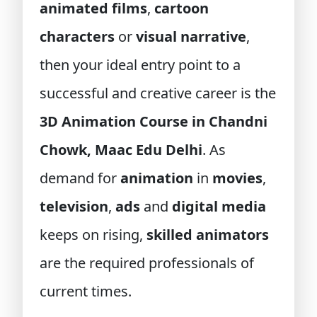
animated films
,
cartoon
characters
or
visual narrative
,
then your ideal entry point to a
successful and creative career is the
3D Animation Course in Chandni
Chowk, Maac Edu Delhi
. As
demand for
animation
in
movies
,
television
,
ads
and
digital media
keeps on rising,
skilled animators
are the required professionals of
current times.