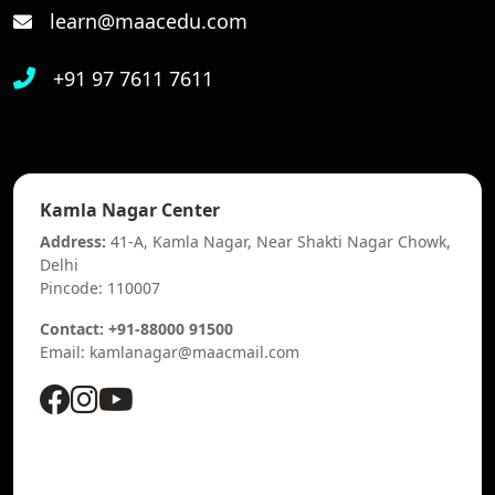
learn@maacedu.com
+91 97 7611 7611
Kamla Nagar Center
Address:
41-A, Kamla Nagar, Near Shakti Nagar Chowk,
Delhi
Pincode: 110007
Contact: +91-88000 91500
Email: kamlanagar@maacmail.com