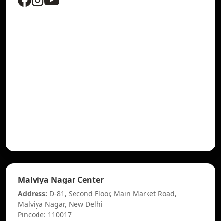
Malviya Nagar Center
Address:
D-81, Second Floor, Main Market Road,
Malviya Nagar, New Delhi
Pincode: 110017