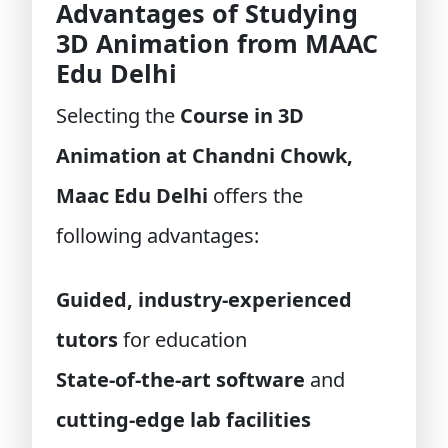
Advantages of Studying
3D Animation from MAAC
Edu Delhi
Selecting the
Course in 3D
Animation at Chandni Chowk,
Maac Edu Delhi
offers the
following advantages:
Guided, industry-experienced
tutors
for education
State-of-the-art software
and
cutting-edge lab facilities