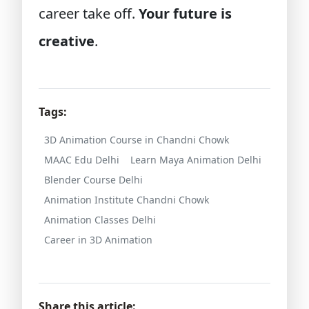
career take off.
Your future is
creative
.
Tags:
3D Animation Course in Chandni Chowk
MAAC Edu Delhi
Learn Maya Animation Delhi
Blender Course Delhi
Animation Institute Chandni Chowk
Animation Classes Delhi
Career in 3D Animation
Share this article: