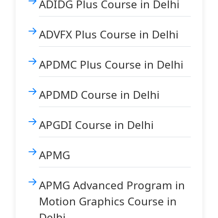
ADIDG Plus Course in Delhi
ADVFX Plus Course in Delhi
APDMC Plus Course in Delhi
APDMD Course in Delhi
APGDI Course in Delhi
APMG
APMG Advanced Program in
Motion Graphics Course in
Delhi