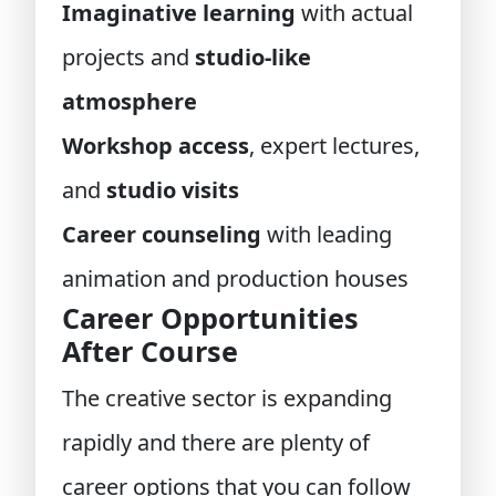
Imaginative learning
with actual
projects and
studio-like
atmosphere
Workshop access
, expert lectures,
and
studio visits
Career counseling
with leading
animation and production houses
Career Opportunities
After Course
The creative sector is expanding
rapidly and there are plenty of
career options that you can follow