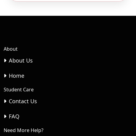
About
About Us
Home
Student Care
Contact Us
FAQ
Need More Help?