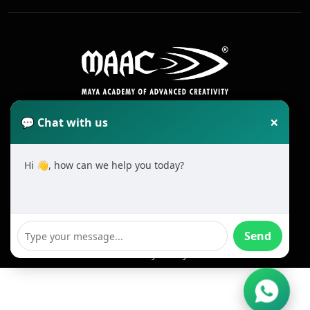
×
💬 Chat with us
Hi 👋, how can we help you today?
2025 All Rights Reserved MAAC. Cookie
Terms & Conditions
Send
Privacy Policy