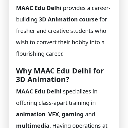
MAAC Edu Delhi
provides a career-
building
3D Animation course
for
fresher and creative students who
wish to convert their hobby into a
flourishing career.
Why MAAC Edu Delhi for
3D Animation?
MAAC Edu Delhi
specializes in
offering class-apart training in
animation
,
VFX
,
gaming
and
multimedia
. Having operations at