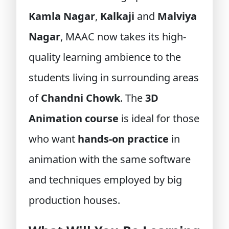
Kamla Nagar
,
Kalkaji
and
Malviya
Nagar
, MAAC now takes its high-
quality learning ambience to the
students living in surrounding areas
of
Chandni Chowk
. The
3D
Animation course
is ideal for those
who want
hands-on practice
in
animation with the same software
and techniques employed by big
production houses.