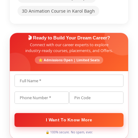
3D Animation Course in Karol Bagh
🎬 Ready to Build Your Dream Career?
Connect with our career experts to explore
industry-ready courses, placements, and Offers.
⭐ Admissions Open | Limited Seats
Full Name *
Phone Number *
Pin Code
I Want To Know More
🔒 100% secure. No spam, ever.