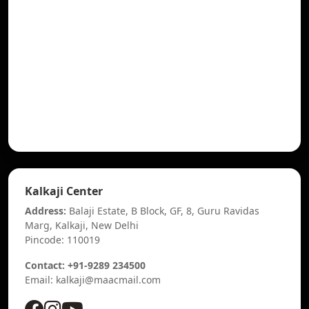
Kalkaji Center
Address:
Balaji Estate, B Block, GF, 8, Guru Ravidas
Marg, Kalkaji, New Delhi
Pincode: 110019
Contact: +91-9289 234500
Email: kalkaji@maacmail.com