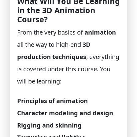
What Will You Be Learning
in the 3D Animation
Course?
From the very basics of
animation
all the way to high-end
3D
production techniques
, everything
is covered under this course. You
will be learning:
Principles of animation
Character modeling and design
Rigging and skinning