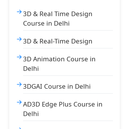
3D & Real Time Design
Course in Delhi
3D & Real-Time Design
3D Animation Course in
Delhi
3DGAI Course in Delhi
AD3D Edge Plus Course in
Delhi