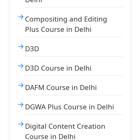
Compositing and Editing
Plus Course in Delhi
D3D
D3D Course in Delhi
DAFM Course in Delhi
DGWA Plus Course in Delhi
Digital Content Creation
Course in Delhi