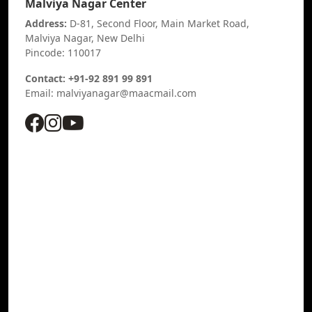
Malviya Nagar Center
Address:
D-81, Second Floor, Main Market Road,
Malviya Nagar, New Delhi
Pincode: 110017
Contact: +91-92 891 99 891
Email: malviyanagar@maacmail.com