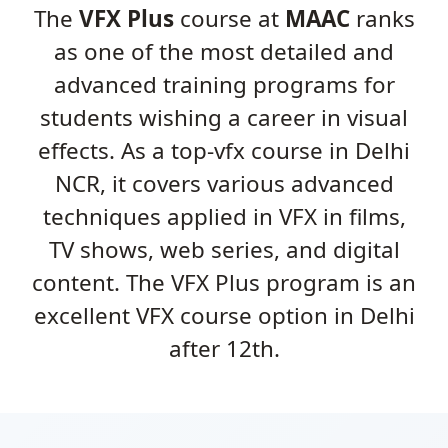
The
VFX Plus
course at
MAAC
ranks
as one of the most detailed and
advanced training programs for
students wishing a career in visual
effects. As a top-vfx course in Delhi
NCR, it covers various advanced
techniques applied in VFX in films,
TV shows, web series, and digital
content. The VFX Plus program is an
excellent VFX course option in Delhi
after 12th.