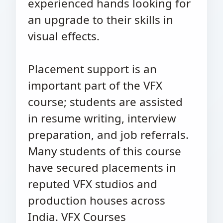
experienced hands looking for
an upgrade to their skills in
visual effects.
Placement support is an
important part of the VFX
course; students are assisted
in resume writing, interview
preparation, and job referrals.
Many students of this course
have secured placements in
reputed VFX studios and
production houses across
India. VFX Courses