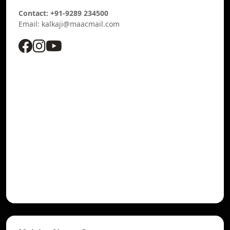
Contact: +91-9289 234500
Email: kalkaji@maacmail.com