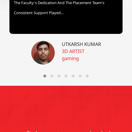
The Faculty's Dedication And The Placement Team's
Consistent Support Played...
UTKARSH KUMAR
3D ARTIST
gaming
Frequently Asked
Questions