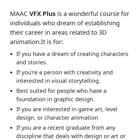
MAAC
VFX Plus
is a wonderful course for
individuals who dream of establishing
their career in areas related to 3D
animation.It is for:
If you have a dream of creating characters
and stories.
If you're a person with creativity and
interested in visual storytelling.
Best suited for people who have a
foundation in graphic design.
If you are interested in game art, level
design, or character animation
If you are a recent graduate from any
discipline that deals with design or art or