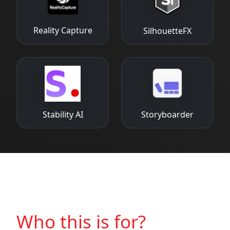
Reality Capture
SilhouetteFX
Stability AI
Storyboarder
Who this is for?