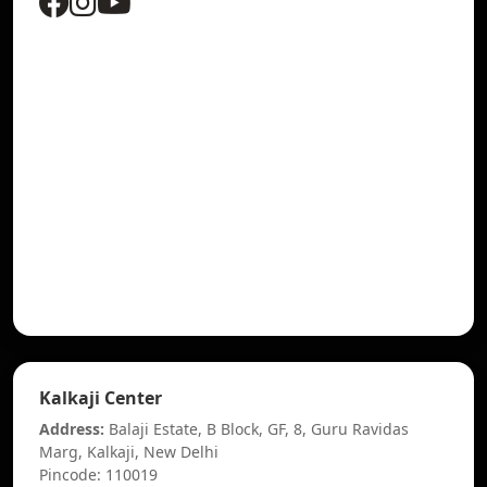
Kalkaji Center
Address:
Balaji Estate, B Block, GF, 8, Guru Ravidas
Marg, Kalkaji, New Delhi
Pincode: 110019