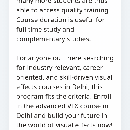
many more students are thus
able to access quality training.
Course duration is useful for
full-time study and
complementary studies.
For anyone out there searching
for industry-relevant, career-
oriented, and skill-driven visual
effects courses in Delhi, this
program fits the criteria. Enroll
in the advanced VFX course in
Delhi and build your future in
the world of visual effects now!