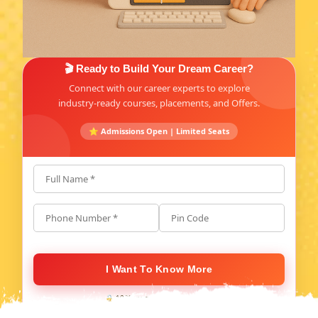
🎬 Ready to Build Your Dream Career?
Connect with our career experts to explore
industry-ready courses, placements, and Offers.
⭐ Admissions Open | Limited Seats
Full Name *
Phone Number *
Pin Code
I Want To Know More
🔒 100% secure. No spam, ever.