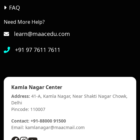
FAQ
Need More Help?
learn@maacedu.com
+91 97 7611 7611
Kamla Nagar Center
Address:
41-A, Kamla Nagar, Near Shakti Nagar Chowk,
Delhi
Pincode: 110007
Contact: +91-88000 91500
Email: kamlanagar@maacmail.com