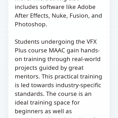
includes software like Adobe
After Effects, Nuke, Fusion, and
Photoshop.
Students undergoing the VFX
Plus course MAAC gain hands-
on training through real-world
projects guided by great
mentors. This practical training
is led towards industry-specific
standards. The course is an
ideal training space for
beginners as well as