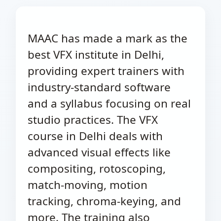
MAAC has made a mark as the
best VFX institute in Delhi,
providing expert trainers with
industry-standard software
and a syllabus focusing on real
studio practices. The VFX
course in Delhi deals with
advanced visual effects like
compositing, rotoscoping,
match-moving, motion
tracking, chroma-keying, and
more. The training also