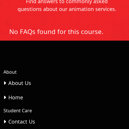
Find answers to commonly asked
questions about our animation services.
No FAQs found for this course.
About
About Us
Home
Student Care
Contact Us