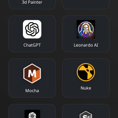
3d Painter
ChatGPT
Leonardo AI
Nuke
Mocha