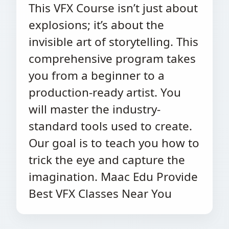
This VFX Course isn’t just about
explosions; it’s about the
invisible art of storytelling. This
comprehensive program takes
you from a beginner to a
production-ready artist. You
will master the industry-
standard tools used to create.
Our goal is to teach you how to
trick the eye and capture the
imagination. Maac Edu Provide
Best VFX Classes Near You