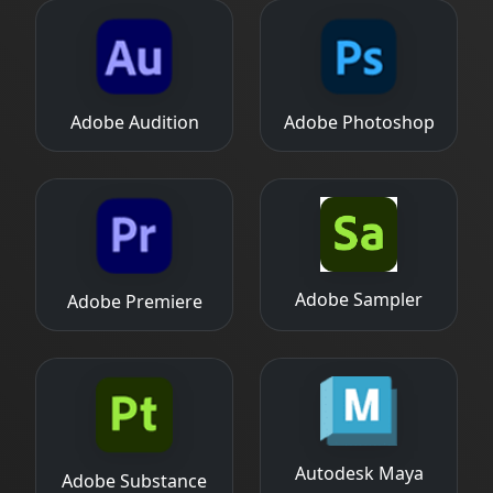
Adobe Audition
Adobe Photoshop
Adobe Sampler
Adobe Premiere
Autodesk Maya
Adobe Substance