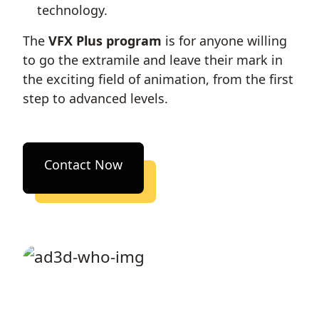
technology.
The
VFX Plus program
is for anyone willing
to go the extramile and leave their mark in
the exciting field of animation, from the first
step to advanced levels.
Contact Now