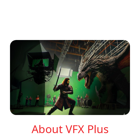
About VFX Plus