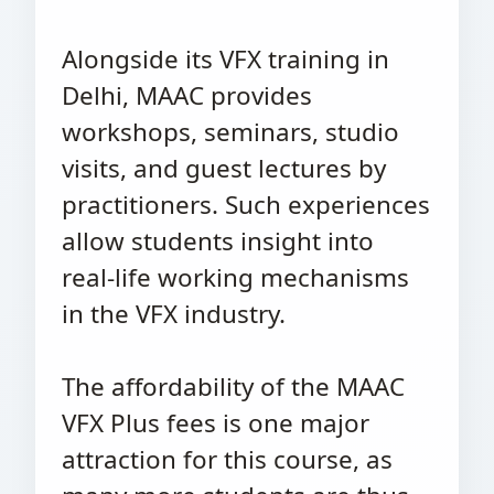
Alongside its VFX training in
Delhi, MAAC provides
workshops, seminars, studio
visits, and guest lectures by
practitioners. Such experiences
allow students insight into
real-life working mechanisms
in the VFX industry.
The affordability of the MAAC
VFX Plus fees is one major
attraction for this course, as