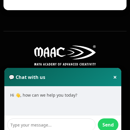
×
💬 Chat with us
Hi 👋, how can we help you today?
2025 All Rights Reserved MAAC. Cookie
Terms & Conditions
Send