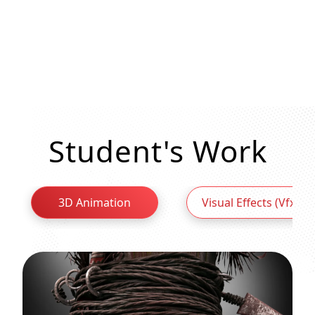
Student's Work
3D Animation
Visual Effects (Vfx)