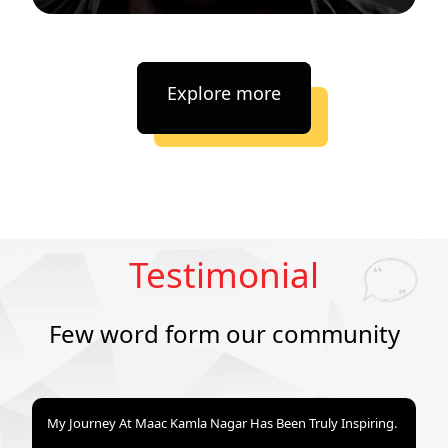
Explore more
Testimonial
Few word form our community
My Journey At Maac Kamla Nagar Has Been Truly Inspiring.