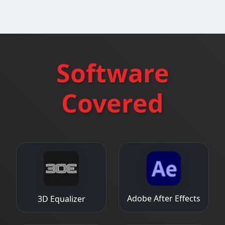
Software
Covered
Adobe After Effects
3D Equalizer