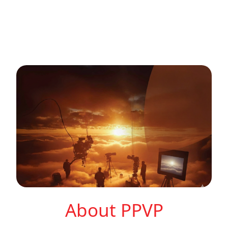
About PPVP