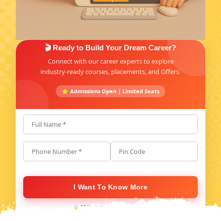
🎬 Ready to Build Your Dream Career?
Connect with our career experts to explore
industry-ready courses, placements, and Offers.
⭐ Admissions Open | Limited Seats
Full Name *
Phone Number *
Pin Code
I Want To Know More
🔒 100% secure. No spam, ever.