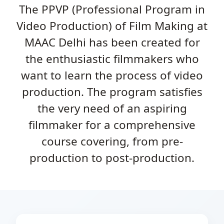
The PPVP (Professional Program in
Video Production) of Film Making at
MAAC Delhi has been created for
the enthusiastic filmmakers who
want to learn the process of video
production. The program satisfies
the very need of an aspiring
filmmaker for a comprehensive
course covering, from pre-
production to post-production.