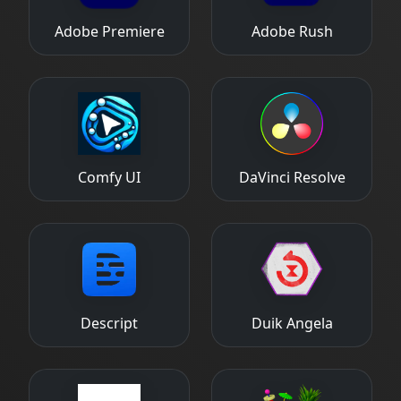
Adobe Premiere
Adobe Rush
Comfy UI
DaVinci Resolve
Descript
Duik Angela