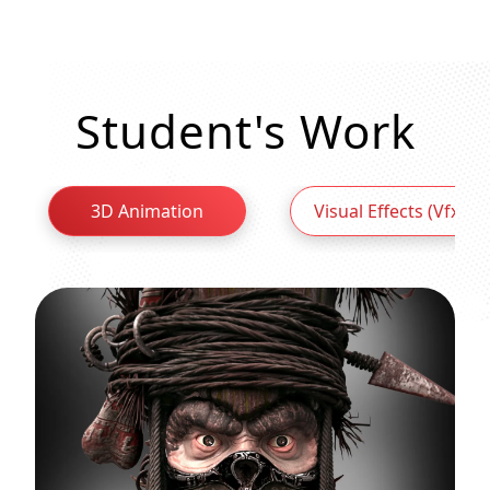
Student's Work
3D Animation
Visual Effects (Vfx)