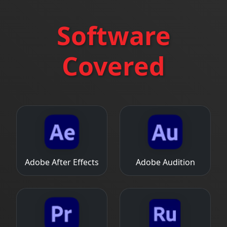
Software
Covered
Adobe After Effects
Adobe Audition