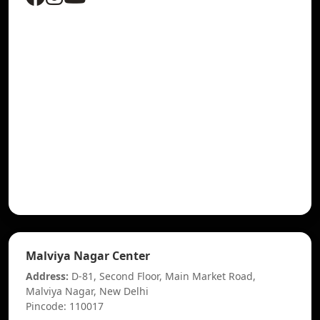
Malviya Nagar Center
Address:
D-81, Second Floor, Main Market Road,
Malviya Nagar, New Delhi
Pincode: 110017