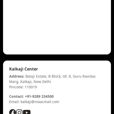
Kalkaji Center
Address:
Balaji Estate, B Block, GF, 8, Guru Ravidas
Marg, Kalkaji, New Delhi
Pincode: 110019
Contact: +91-9289 234500
Email: kalkaji@maacmail.com