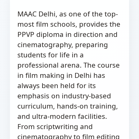
MAAC Delhi, as one of the top-
most film schools, provides the
PPVP diploma in direction and
cinematography, preparing
students for life in a
professional arena. The course
in film making in Delhi has
always been held for its
emphasis on industry-based
curriculum, hands-on training,
and ultra-modern facilities.
From scriptwriting and
cinematography to film editing