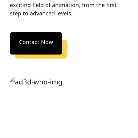
exciting field of animation, from the first
step to advanced levels.
Contact Now