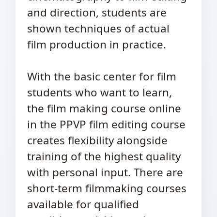
and direction, students are
shown techniques of actual
film production in practice.
With the basic center for film
students who want to learn,
the film making course online
in the PPVP film editing course
creates flexibility alongside
training of the highest quality
with personal input. There are
short-term filmmaking courses
available for qualified