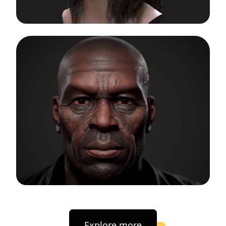
Explore more