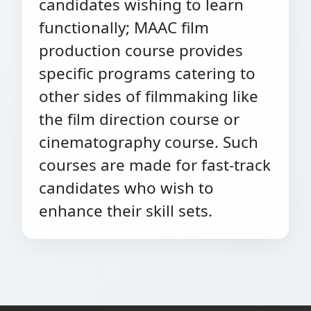
candidates wishing to learn
functionally; MAAC film
production course provides
specific programs catering to
other sides of filmmaking like
the film direction course or
cinematography course. Such
courses are made for fast-track
candidates who wish to
enhance their skill sets.