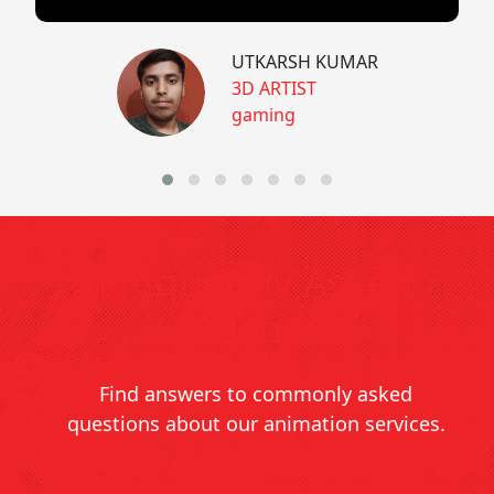
UTKARSH KUMAR
3D ARTIST
gaming
Frequently Asked
Questions
Find answers to commonly asked
questions about our animation services.