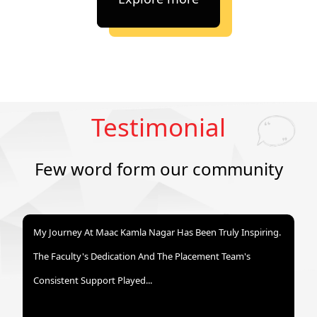
Testimonial
Few word form our community
My Journey At Maac Kamla Nagar Has Been Truly Inspiring.
The Faculty's Dedication And The Placement Team's
Consistent Support Played...