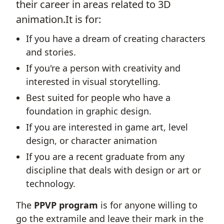
their career in areas related to 3D
animation.It is for:
If you have a dream of creating characters
and stories.
If you're a person with creativity and
interested in visual storytelling.
Best suited for people who have a
foundation in graphic design.
If you are interested in game art, level
design, or character animation
If you are a recent graduate from any
discipline that deals with design or art or
technology.
The
PPVP program
is for anyone willing to
go the extramile and leave their mark in the