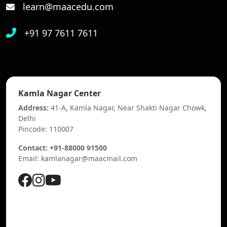
learn@maacedu.com
+91 97 7611 7611
Kamla Nagar Center
Address:
41-A, Kamla Nagar, Near Shakti Nagar Chowk,
Delhi
Pincode: 110007
Contact: +91-88000 91500
Email: kamlanagar@maacmail.com