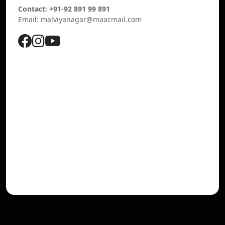
Contact: +91-92 891 99 891
Email: malviyanagar@maacmail.com