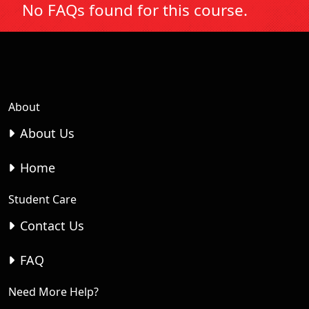
No FAQs found for this course.
About
About Us
Home
Student Care
Contact Us
FAQ
Need More Help?