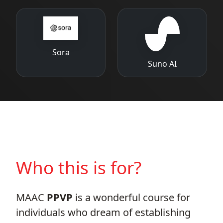
Sora
Suno AI
Who this is for?
MAAC
PPVP
is a wonderful course for
individuals who dream of establishing