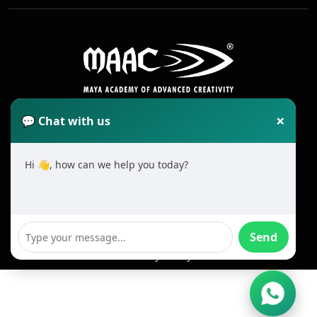
×
💬 Chat with us
Hi 👋, how can we help you today?
2025 All Rights Reserved MAAC. Cookie
Terms & Conditions
Send
Privacy Policy