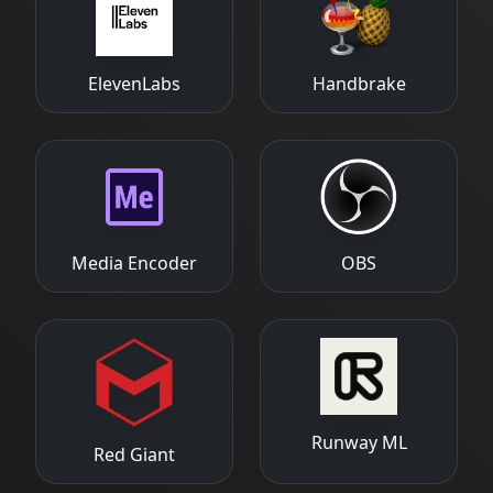
ElevenLabs
Handbrake
Media Encoder
OBS
Runway ML
Red Giant