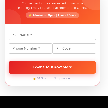
Connect with our career experts to explore
industry-ready courses, placements, and Offers.
⭐ Admissions Open | Limited Seats
Full Name *
Phone Number *
Pin Code
I Want To Know More
🔒 100% secure. No spam, ever.