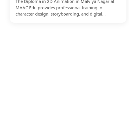
The Diploma in 2D Animation in Malviya Nagar at
MAAC Edu provides professional training in
character design, storyboarding, and digital...