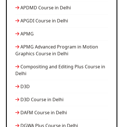
APDMD Course in Delhi
APGDI Course in Delhi
APMG
APMG Advanced Program in Motion
Graphics Course in Delhi
Compositing and Editing Plus Course in
Delhi
D3D
D3D Course in Delhi
DAFM Course in Delhi
DGWA Plus Course in Delhi