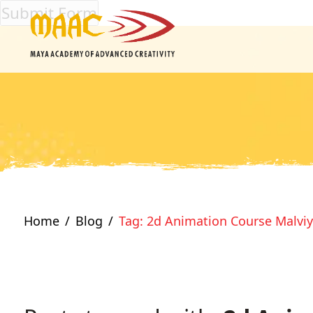
Home
Blog
Tag: 2d Animation Course Malvi