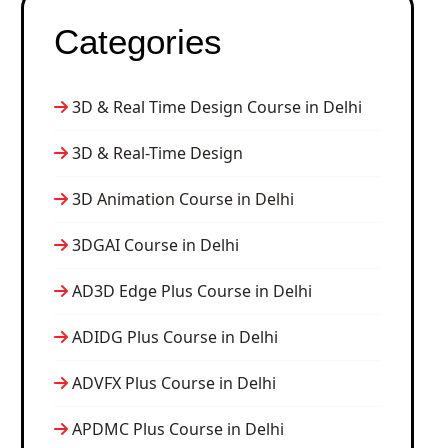
Categories
3D & Real Time Design Course in Delhi
3D & Real-Time Design
3D Animation Course in Delhi
3DGAI Course in Delhi
AD3D Edge Plus Course in Delhi
ADIDG Plus Course in Delhi
ADVFX Plus Course in Delhi
APDMC Plus Course in Delhi