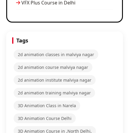
VFX Plus Course in Delhi
Tags
2d animation classes in malviya nagar
2d animation course malviya nagar
2d animation institute malviya nagar
2d animation training malviya nagar
3D Animation Class in Narela
3D Animation Course Delhi
3D Animation Course in ,North Delhi,