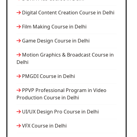
Digital Content Creation Course in Delhi
Film Making Course in Delhi
Game Design Course in Delhi
Motion Graphics & Broadcast Course in
Delhi
PMGDI Course in Delhi
PPVP Professional Program in Video
Production Course in Delhi
UI/UX Design Pro Course in Delhi
VFX Course in Delhi