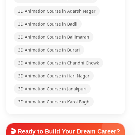
3D Animation Course in Adarsh Nagar
3D Animation Course in Badli
3D Animation Course in Ballimaran
3D Animation Course in Burari
3D Animation Course in Chandni Chowk
3D Animation Course in Hari Nagar
3D Animation Course in Janakpuri
3D Animation Course in Karol Bagh
🎬 Ready to Build Your Dream Career?