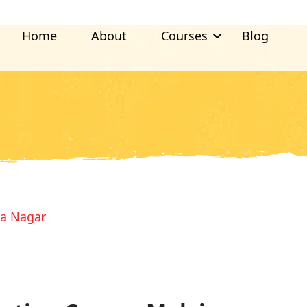
Home
About
Courses
Blog
ya Nagar