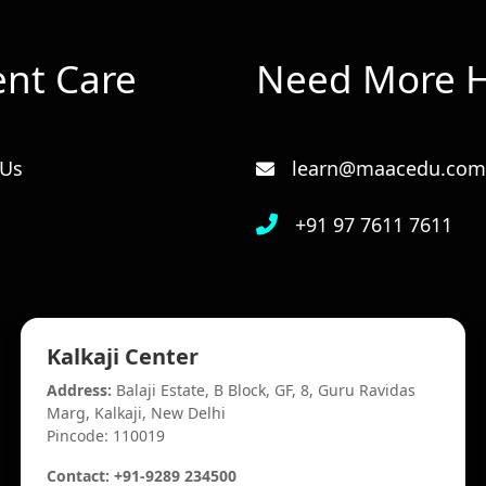
ent Care
Need More H
 Us
learn@maacedu.com
+91 97 7611 7611
Kalkaji Center
Address:
Balaji Estate, B Block, GF, 8, Guru Ravidas
Marg, Kalkaji, New Delhi
Pincode: 110019
Contact: +91-9289 234500