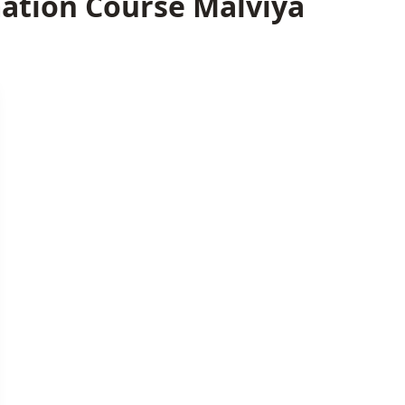
ation Course Malviya