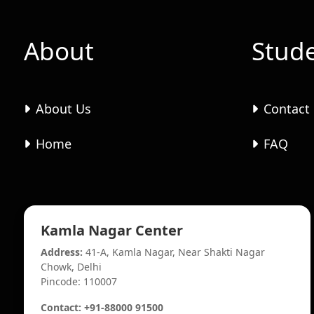
About
Stud
About Us
Contact
Home
FAQ
Kamla Nagar Center
Address:
41-A, Kamla Nagar, Near Shakti Nagar
Chowk, Delhi
Pincode: 110007
Contact: +91-88000 91500