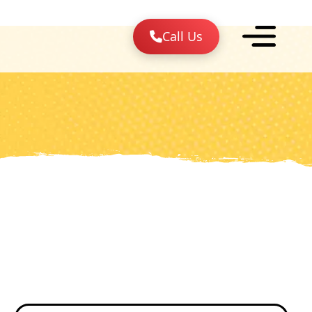
Call Us