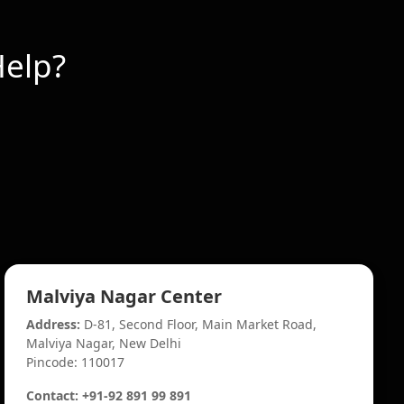
elp?
Malviya Nagar Center
Address:
D-81, Second Floor, Main Market Road,
Malviya Nagar, New Delhi
Pincode: 110017
Contact: +91-92 891 99 891