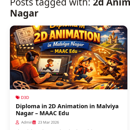
Posts tagged with:
2d Anim
Nagar
D3D
Diploma in 2D Animation in Malviya
Nagar – MAAC Edu
Admin
23 Mar 2026