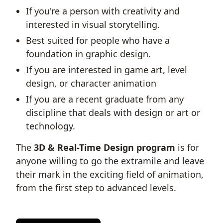
If you're a person with creativity and
interested in visual storytelling.
Best suited for people who have a
foundation in graphic design.
If you are interested in game art, level
design, or character animation
If you are a recent graduate from any
discipline that deals with design or art or
technology.
The
3D & Real-Time Design program
is for
anyone willing to go the extramile and leave
their mark in the exciting field of animation,
from the first step to advanced levels.