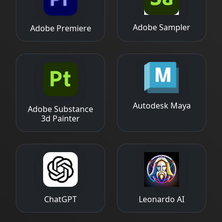
Adobe Sampler
Adobe Premiere
Autodesk Maya
Adobe Substance
3d Painter
ChatGPT
Leonardo AI