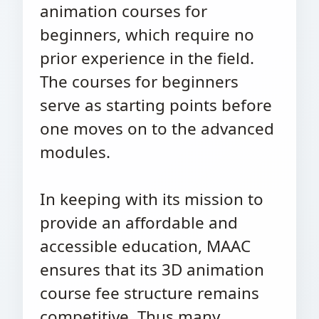
animation courses for
beginners, which require no
prior experience in the field.
The courses for beginners
serve as starting points before
one moves on to the advanced
modules.
In keeping with its mission to
provide an affordable and
accessible education, MAAC
ensures that its 3D animation
course fee structure remains
competitive. Thus many