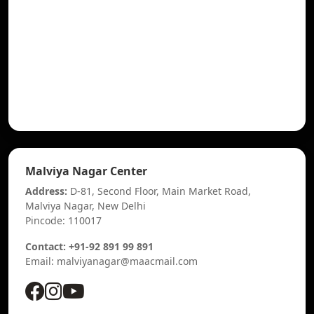
Malviya Nagar Center
Address:
D-81, Second Floor, Main Market Road,
Malviya Nagar, New Delhi
Pincode: 110017
Contact: +91-92 891 99 891
Email: malviyanagar@maacmail.com