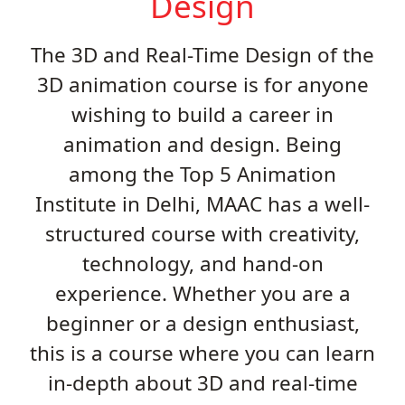
Design
The 3D and Real-Time Design of the
3D animation course is for anyone
wishing to build a career in
animation and design. Being
among the Top 5 Animation
Institute in Delhi, MAAC has a well-
structured course with creativity,
technology, and hand-on
experience. Whether you are a
beginner or a design enthusiast,
this is a course where you can learn
in-depth about 3D and real-time