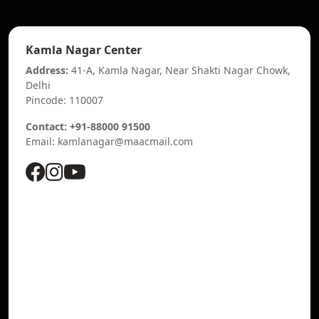
Kamla Nagar Center
Address:
41-A, Kamla Nagar, Near Shakti Nagar Chowk,
Delhi
Pincode: 110007
Contact: +91-88000 91500
Email: kamlanagar@maacmail.com