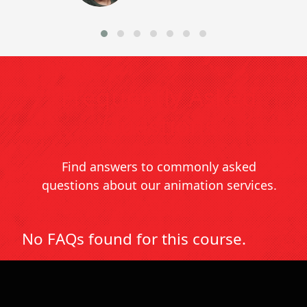
Frequently Asked
Questions
Find answers to commonly asked
questions about our animation services.
No FAQs found for this course.