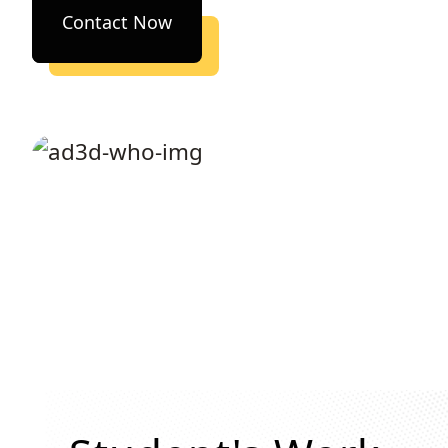
Contact Now