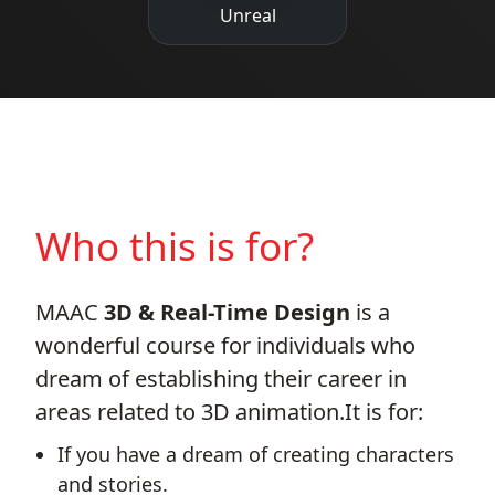
Unreal
Who this is for?
MAAC
3D & Real-Time Design
is a
wonderful course for individuals who
dream of establishing their career in
areas related to 3D animation.It is for:
If you have a dream of creating characters
and stories.