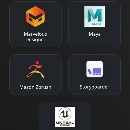
Marvelous
Maya
Designer
Storyboarder
Mazon Zbrush