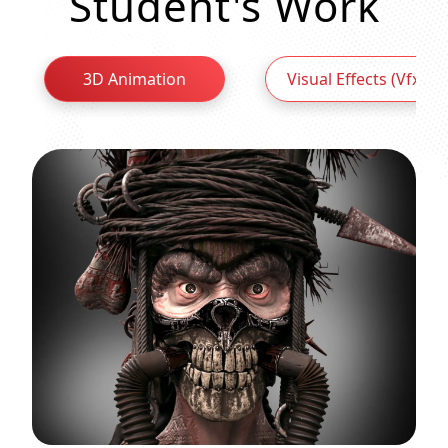
Student's Work
3D Animation
Visual Effects (Vfx)