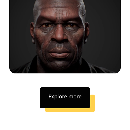
Explore more