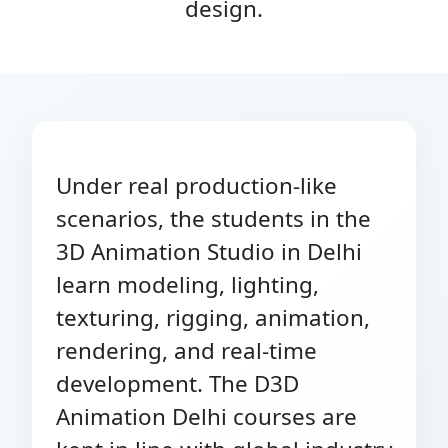
design.
Under real production-like
scenarios, the students in the
3D Animation Studio in Delhi
learn modeling, lighting,
texturing, rigging, animation,
rendering, and real-time
development. The D3D
Animation Delhi courses are