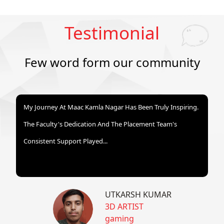
Testimonial
Few word form our community
My Journey At Maac Kamla Nagar Has Been Truly Inspiring.
The Faculty's Dedication And The Placement Team's
Consistent Support Played...
UTKARSH KUMAR
3D ARTIST
gaming