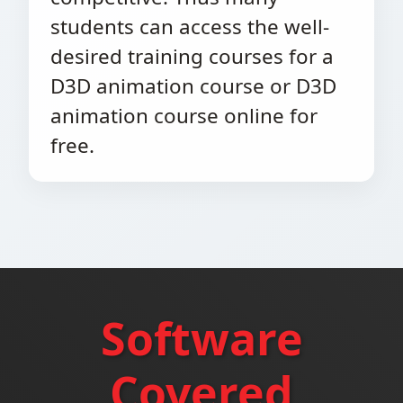
students can access the well-
desired training courses for a
D3D animation course or D3D
animation course online for
free.
Software
Covered