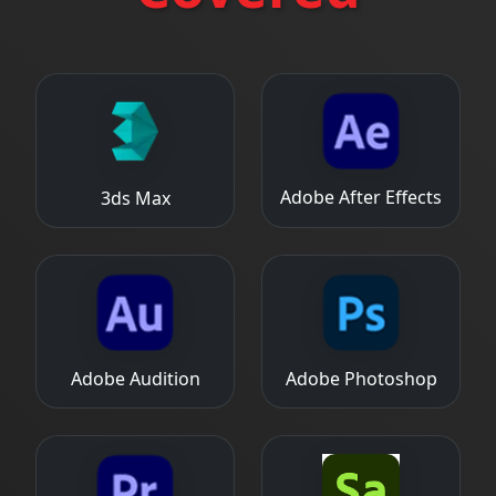
Adobe After Effects
3ds Max
Adobe Audition
Adobe Photoshop