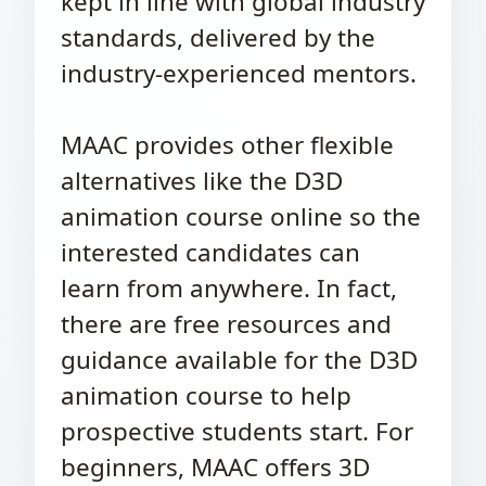
kept in line with global industry
standards, delivered by the
industry-experienced mentors.
MAAC provides other flexible
alternatives like the D3D
animation course online so the
interested candidates can
learn from anywhere. In fact,
there are free resources and
guidance available for the D3D
animation course to help
prospective students start. For
beginners, MAAC offers 3D