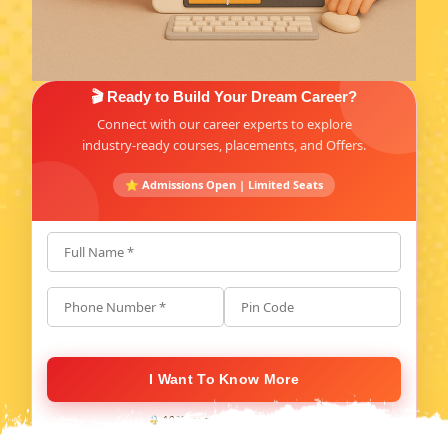
🎬 Ready to Build Your Dream Career?
Connect with our career experts to explore
industry-ready courses, placements, and Offers.
⭐ Admissions Open | Limited Seats
Full Name *
Phone Number *
Pin Code
I Want To Know More
🔒 100% secure. No spam, ever.