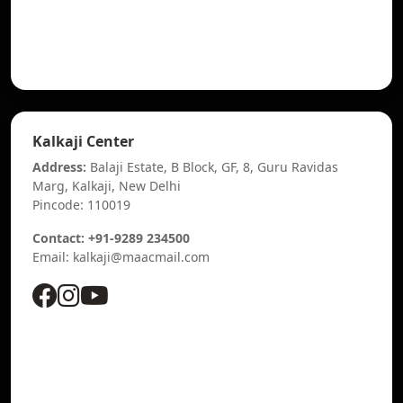
Kalkaji Center
Address:
Balaji Estate, B Block, GF, 8, Guru Ravidas
Marg, Kalkaji, New Delhi
Pincode: 110019
Contact: +91-9289 234500
Email: kalkaji@maacmail.com