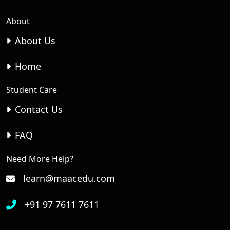
About
About Us
Home
Student Care
Contact Us
FAQ
Need More Help?
learn@maacedu.com
+91 97 7611 7611