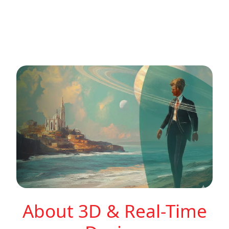
About 3D & Real-Time